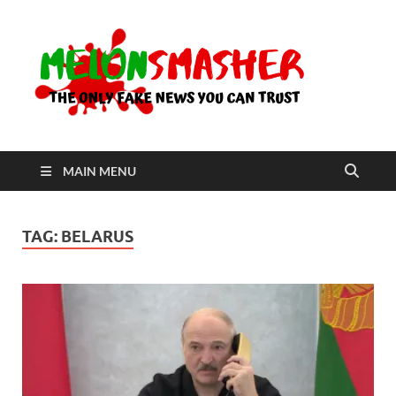
Me
The Only
Fake
News You
Can Trust
MAIN MENU
TAG:
BELARUS