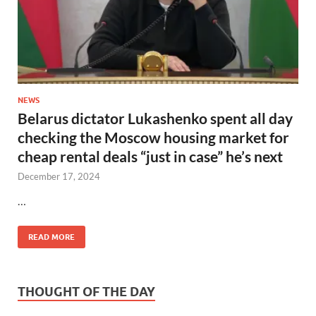
NEWS
Belarus dictator Lukashenko spent all day
checking the Moscow housing market for
cheap rental deals “just in case” he’s next
December 17, 2024
…
READ MORE
THOUGHT OF THE DAY