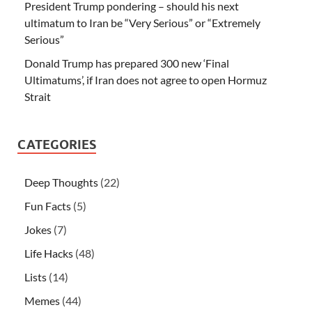
President Trump pondering – should his next
ultimatum to Iran be “Very Serious” or “Extremely
Serious”
Donald Trump has prepared 300 new ‘Final
Ultimatums’, if Iran does not agree to open Hormuz
Strait
CATEGORIES
Deep Thoughts
(22)
Fun Facts
(5)
Jokes
(7)
Life Hacks
(48)
Lists
(14)
Memes
(44)