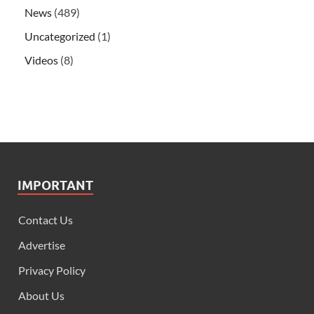
News
(489)
Uncategorized
(1)
Videos
(8)
IMPORTANT
Contact Us
Advertise
Privacy Policy
About Us