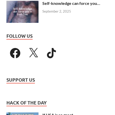
Self-knowledge can force you…
September 2, 2025
FOLLOW US
SUPPORT US
HACK OF THE DAY
If USA is so great