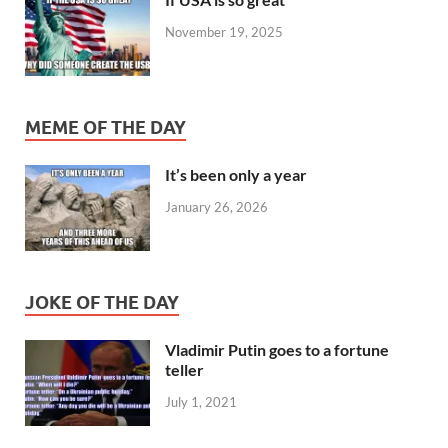
November 19, 2025
MEME OF THE DAY
It’s been only a year
January 26, 2026
JOKE OF THE DAY
Vladimir Putin goes to a fortune
teller
July 1, 2021