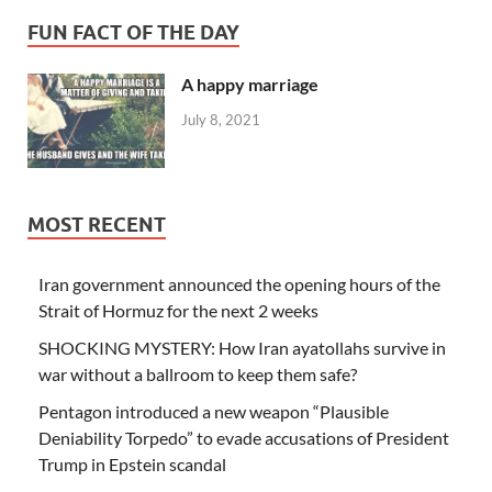
FUN FACT OF THE DAY
A happy marriage
July 8, 2021
MOST RECENT
Iran government announced the opening hours of the
Strait of Hormuz for the next 2 weeks
SHOCKING MYSTERY: How Iran ayatollahs survive in
war without a ballroom to keep them safe?
Pentagon introduced a new weapon “Plausible
Deniability Torpedo” to evade accusations of President
Trump in Epstein scandal