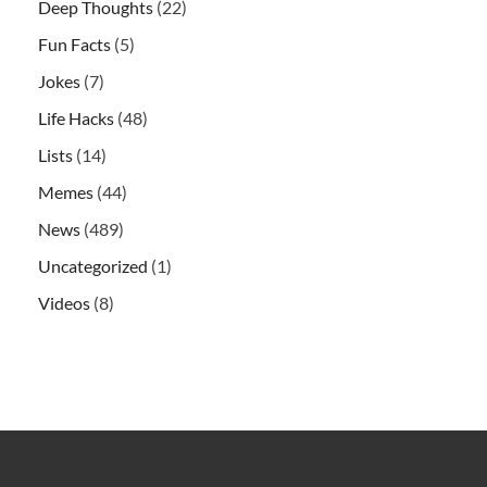
Deep Thoughts
(22)
Fun Facts
(5)
Jokes
(7)
Life Hacks
(48)
Lists
(14)
Memes
(44)
News
(489)
Uncategorized
(1)
Videos
(8)