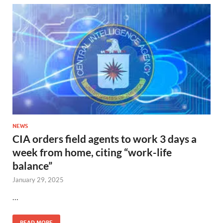
NEWS
CIA orders field agents to work 3 days a
week from home, citing “work-life
balance”
January 29, 2025
…
READ MORE