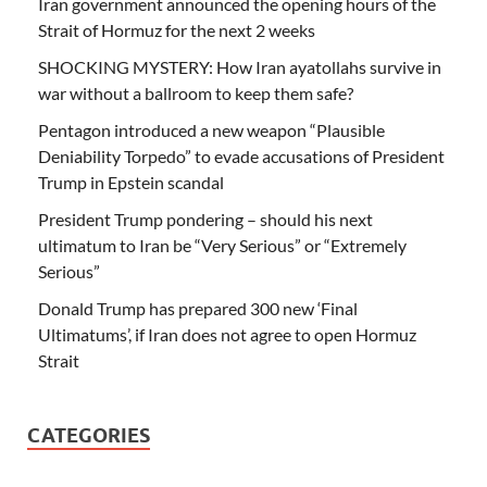
Iran government announced the opening hours of the
Strait of Hormuz for the next 2 weeks
SHOCKING MYSTERY: How Iran ayatollahs survive in
war without a ballroom to keep them safe?
Pentagon introduced a new weapon “Plausible
Deniability Torpedo” to evade accusations of President
Trump in Epstein scandal
President Trump pondering – should his next
ultimatum to Iran be “Very Serious” or “Extremely
Serious”
Donald Trump has prepared 300 new ‘Final
Ultimatums’, if Iran does not agree to open Hormuz
Strait
CATEGORIES