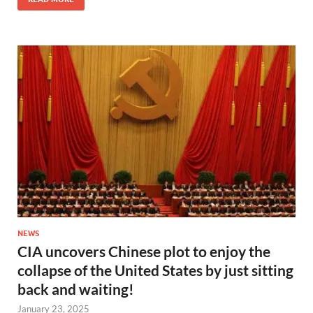
NEWS
CIA uncovers Chinese plot to enjoy the
collapse of the United States by just sitting
back and waiting!
January 23, 2025