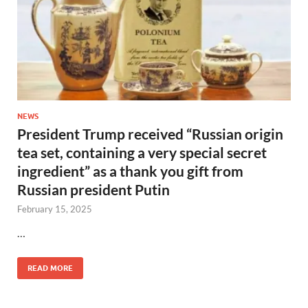
NEWS
President Trump received “Russian origin
tea set, containing a very special secret
ingredient” as a thank you gift from
Russian president Putin
February 15, 2025
…
READ MORE