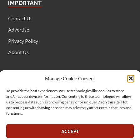
IMPORTANT
Contact Us
Advertise
Privacy Policy
About Us
FOLLOW US
Manage Cookie Consent
To provide the best experiences, we use technologies like cookies to store
and/or access device information. Consenting to these technologies will allow
us to process data such as browsing behavior or unique IDs on this site. Not
consenting or withdrawing consent, may adversely affect certain features and
functions.
SUPPORT US
ACCEPT