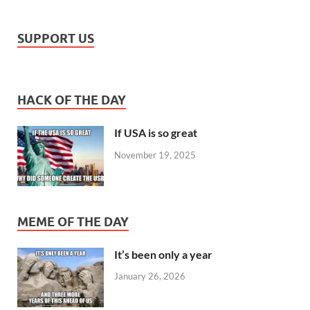
SUPPORT US
HACK OF THE DAY
If USA is so great
November 19, 2025
MEME OF THE DAY
It’s been only a year
January 26, 2026