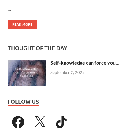
…
READ MORE
THOUGHT OF THE DAY
Self-knowledge can force you…
September 2, 2025
FOLLOW US