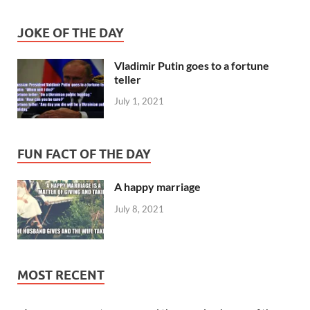
JOKE OF THE DAY
Vladimir Putin goes to a fortune
teller
July 1, 2021
FUN FACT OF THE DAY
A happy marriage
July 8, 2021
MOST RECENT