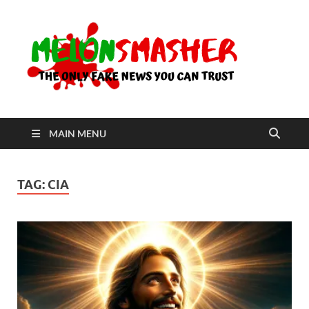
Me
The Only
Fake
News You
Can Trust
MAIN MENU
TAG:
CIA