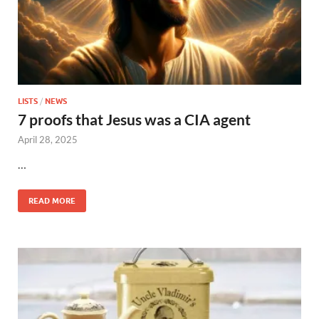
LISTS
/
NEWS
7 proofs that Jesus was a CIA agent
April 28, 2025
…
READ MORE