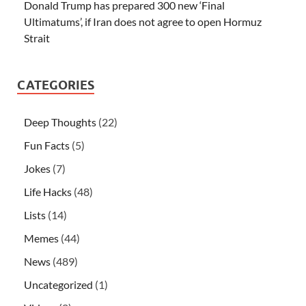
Donald Trump has prepared 300 new ‘Final
Ultimatums’, if Iran does not agree to open Hormuz
Strait
CATEGORIES
Deep Thoughts
(22)
Fun Facts
(5)
Jokes
(7)
Life Hacks
(48)
Lists
(14)
Memes
(44)
News
(489)
Uncategorized
(1)