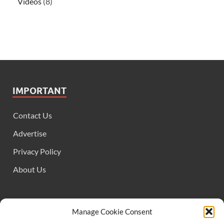
Videos
(8)
IMPORTANT
Contact Us
Advertise
Privacy Policy
About Us
FOLLOW US
Manage Cookie Consent