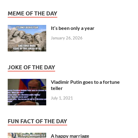
MEME OF THE DAY
It’s been only a year
January 26, 2026
JOKE OF THE DAY
Vladimir Putin goes to a fortune
teller
July 1, 2021
FUN FACT OF THE DAY
A happy marriage