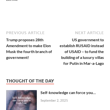
PREVIOUS ARTICLE
NEXT ARTICLE
Trump proposes 28th
US government to
Amendment to make Elon
establish RUSAID instead
Musk the fourth branch of
of USAID – to fund the
government!
building of a luxury villas
for Putin in Mar-a-Lago
THOUGHT OF THE DAY
Self-knowledge can force you…
September 2, 2025