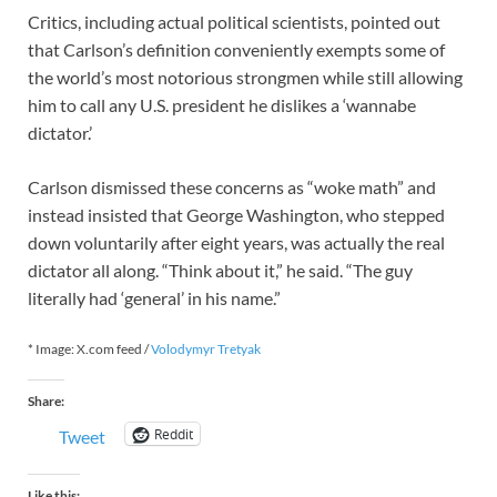
Critics, including actual political scientists, pointed out
that Carlson’s definition conveniently exempts some of
the world’s most notorious strongmen while still allowing
him to call any U.S. president he dislikes a ‘wannabe
dictator.’
Carlson dismissed these concerns as “woke math” and
instead insisted that George Washington, who stepped
down voluntarily after eight years, was actually the real
dictator all along. “Think about it,” he said. “The guy
literally had ‘general’ in his name.”
* Image: X.com feed /
Volodymyr Tretyak
Share:
Reddit
Tweet
Like this: