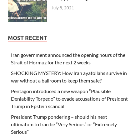
July 8, 2021
MOST RECENT
Iran government announced the opening hours of the
Strait of Hormuz for the next 2 weeks
SHOCKING MYSTERY: How Iran ayatollahs survive in
war without a ballroom to keep them safe?
Pentagon introduced a new weapon “Plausible
Deniability Torpedo” to evade accusations of President
Trump in Epstein scandal
President Trump pondering – should his next
ultimatum to Iran be “Very Serious” or “Extremely
Serious”