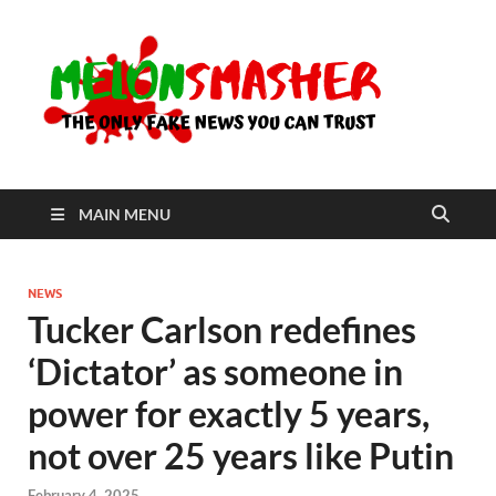
Me
The Only
Fake
News You
Can Trust
MAIN MENU
NEWS
Tucker Carlson redefines
‘Dictator’ as someone in
power for exactly 5 years,
not over 25 years like Putin
February 4, 2025