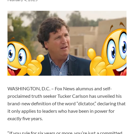
WASHINGTON, D.C. – Fox News alumnus and self-
proclaimed truth seeker Tucker Carlson has unveiled his
brand-new definition of the word “dictator,” declaring that
it only applies to leaders who have been in power for
exactly
five years.
“If you rule for six years or more, you’re just a committed