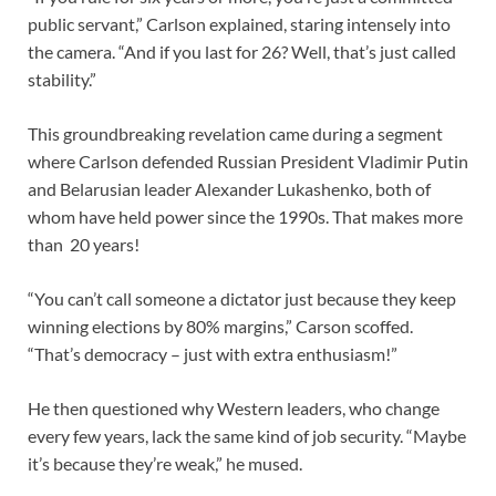
public servant,” Carlson explained, staring intensely into
the camera. “And if you last for 26? Well, that’s just called
stability.”
This groundbreaking revelation came during a segment
where Carlson defended Russian President Vladimir Putin
and Belarusian leader Alexander Lukashenko, both of
whom have held power since the 1990s. That makes more
than 20 years!
“You can’t call someone a dictator just because they keep
winning elections by 80% margins,” Carson scoffed.
“That’s democracy – just with extra enthusiasm!”
He then questioned why Western leaders, who change
every few years, lack the same kind of job security. “Maybe
it’s because they’re weak,” he mused.