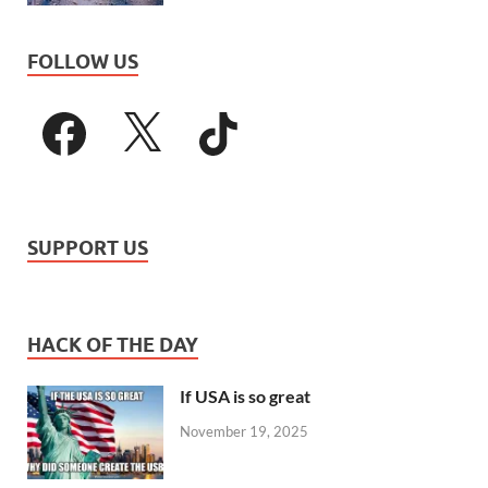
FOLLOW US
SUPPORT US
HACK OF THE DAY
If USA is so great
November 19, 2025