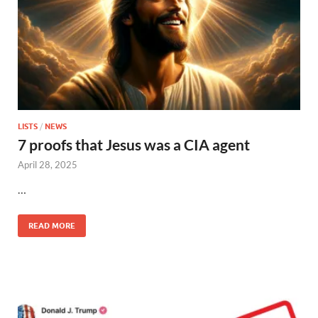
LISTS
/
NEWS
7 proofs that Jesus was a CIA agent
April 28, 2025
…
READ MORE