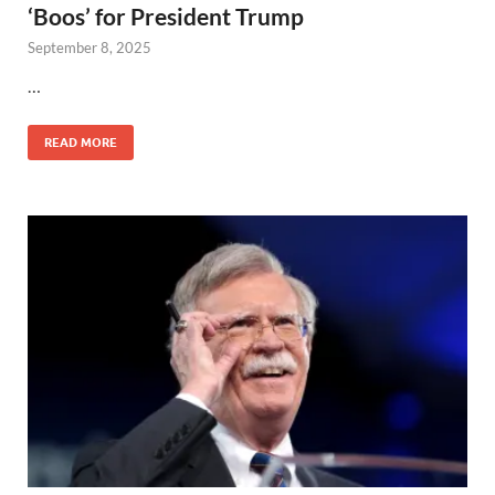
‘Boos’ for President Trump
September 8, 2025
…
READ MORE