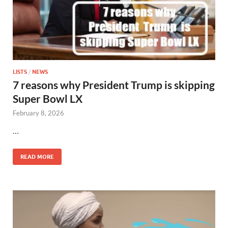
LISTS
/
NEWS
7 reasons why President Trump is skipping
Super Bowl LX
February 8, 2026
…
READ MORE