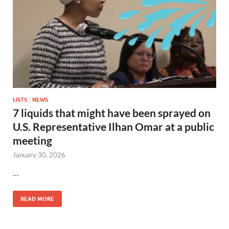
LISTS
/
NEWS
7 liquids that might have been sprayed on
U.S. Representative Ilhan Omar at a public
meeting
January 30, 2026
…
READ MORE