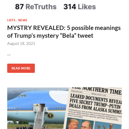
LISTS
/
NEWS
MYSTRY REVEALED: 5 possible meanings
of Trump’s mystery “Bela” tweet
August 18, 2025
…
READ MORE