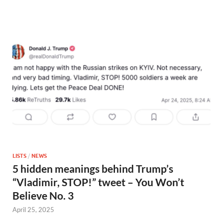
LISTS
/
NEWS
5 hidden meanings behind Trump’s
“Vladimir, STOP!” tweet – You Won’t
Believe No. 3
April 25, 2025