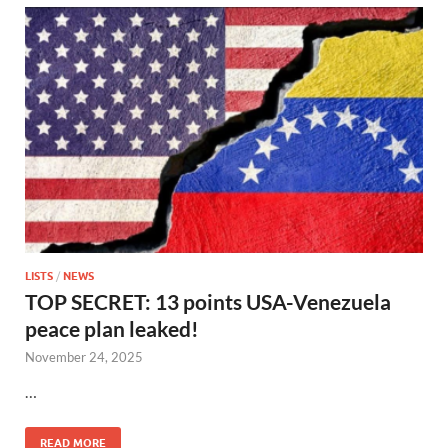
LISTS
/
NEWS
TOP SECRET: 13 points USA-Venezuela
peace plan leaked!
November 24, 2025
…
READ MORE