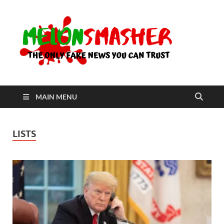
Me
The Only
Fake
News You
Can Trust
MAIN MENU
LISTS