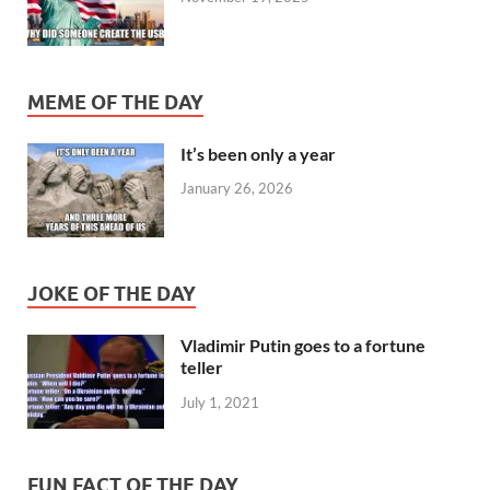
MEME OF THE DAY
It’s been only a year
January 26, 2026
JOKE OF THE DAY
Vladimir Putin goes to a fortune
teller
July 1, 2021
FUN FACT OF THE DAY