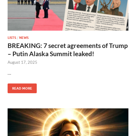
LISTS
/
NEWS
BREAKING: 7 secret agreements of Trump
– Putin Alaska Summit leaked!
August 17, 2025
…
READ MORE