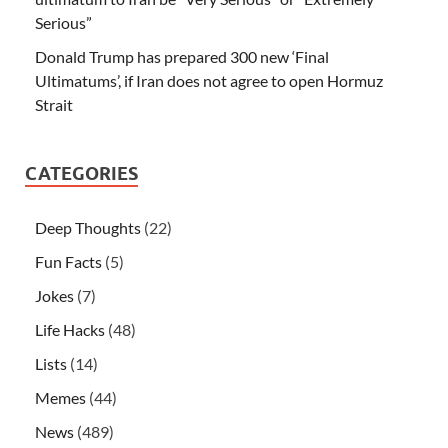
Serious”
Donald Trump has prepared 300 new ‘Final
Ultimatums’, if Iran does not agree to open Hormuz
Strait
CATEGORIES
Deep Thoughts
(22)
Fun Facts
(5)
Jokes
(7)
Life Hacks
(48)
Lists
(14)
Memes
(44)
News
(489)