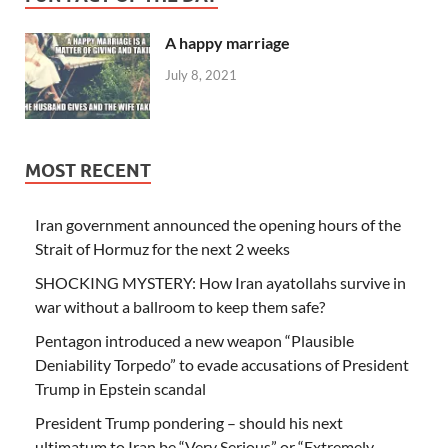
A happy marriage
July 8, 2021
MOST RECENT
Iran government announced the opening hours of the
Strait of Hormuz for the next 2 weeks
SHOCKING MYSTERY: How Iran ayatollahs survive in
war without a ballroom to keep them safe?
Pentagon introduced a new weapon “Plausible
Deniability Torpedo” to evade accusations of President
Trump in Epstein scandal
President Trump pondering – should his next
ultimatum to Iran be “Very Serious” or “Extremely