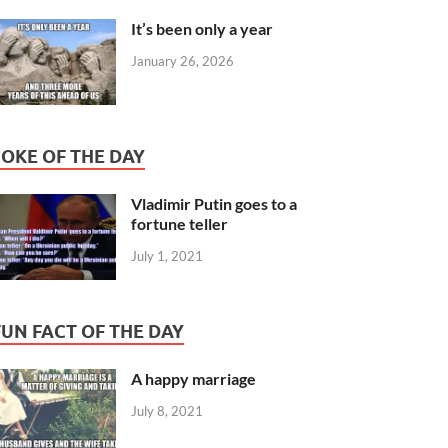
It’s been only a year
January 26, 2026
JOKE OF THE DAY
Vladimir Putin goes to a
fortune teller
July 1, 2021
FUN FACT OF THE DAY
A happy marriage
July 8, 2021