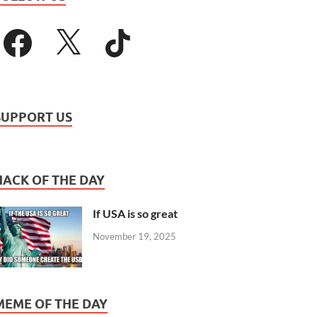
SUPPORT US
HACK OF THE DAY
If USA is so great
November 19, 2025
MEME OF THE DAY