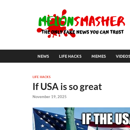
NEWS
LIFE HACKS
MEMES
VIDEO
LIFE HACKS
If USA is so great
November 19, 2025