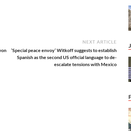
NEXT ARTICLE
won
‘Special peace envoy’ Witkoff suggests to establish
Spanish as the second US official language to de-
escalate tensions with Mexico