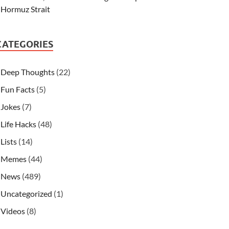
Hormuz Strait
CATEGORIES
Deep Thoughts
(22)
Fun Facts
(5)
Jokes
(7)
Life Hacks
(48)
Lists
(14)
Memes
(44)
News
(489)
Uncategorized
(1)
Videos
(8)