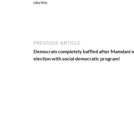
Like this:
PREVIOUS ARTICLE
Democrats completely baffled after Mamdani 
election with social democratic program!