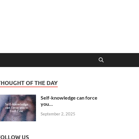
THOUGHT OF THE DAY
Self-knowledge can force
you…
September 2, 2025
FOLLOW US