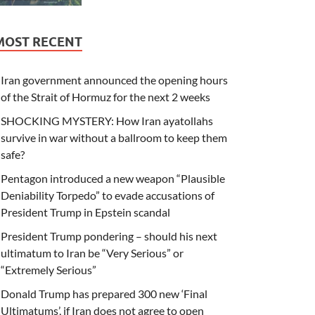
MOST RECENT
Iran government announced the opening hours
of the Strait of Hormuz for the next 2 weeks
SHOCKING MYSTERY: How Iran ayatollahs
survive in war without a ballroom to keep them
safe?
Pentagon introduced a new weapon “Plausible
Deniability Torpedo” to evade accusations of
President Trump in Epstein scandal
President Trump pondering – should his next
ultimatum to Iran be “Very Serious” or
“Extremely Serious”
Donald Trump has prepared 300 new ‘Final
Ultimatums’, if Iran does not agree to open