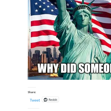
Share:
Reddit
Tweet