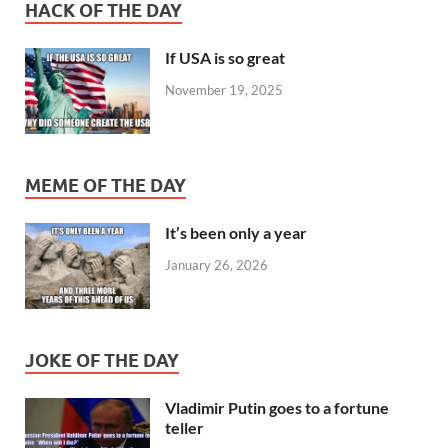
HACK OF THE DAY
If USA is so great
November 19, 2025
MEME OF THE DAY
It’s been only a year
January 26, 2026
JOKE OF THE DAY
Vladimir Putin goes to a fortune
teller