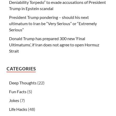
Deniability Torpedo” to evade accusations of President
Trump in Epstein scandal
President Trump pondering – should his next
ultimatum to Iran be “Very Serious” or “Extremely
Serious”
Donald Trump has prepared 300 new ‘Final
Ultimatums’, if Iran does not agree to open Hormuz
Strait
CATEGORIES
Deep Thoughts
(22)
Fun Facts
(5)
Jokes
(7)
Life Hacks
(48)