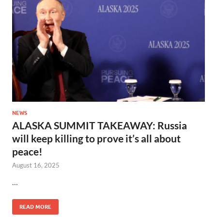
NEWS
ALASKA SUMMIT TAKEAWAY: Russia
will keep killing to prove it’s all about
peace!
August 16, 2025
…
READ MORE