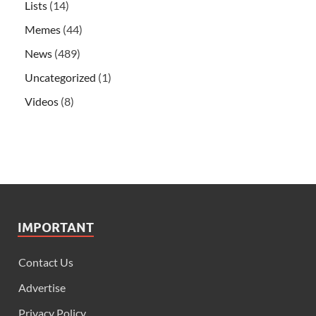
Lists
(14)
Memes
(44)
News
(489)
Uncategorized
(1)
Videos
(8)
IMPORTANT
Contact Us
Advertise
Privacy Policy