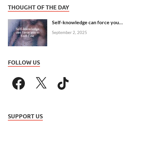
THOUGHT OF THE DAY
Self-knowledge can force you…
September 2, 2025
FOLLOW US
SUPPORT US