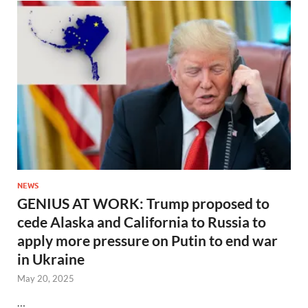
NEWS
GENIUS AT WORK: Trump proposed to
cede Alaska and California to Russia to
apply more pressure on Putin to end war
in Ukraine
May 20, 2025
…