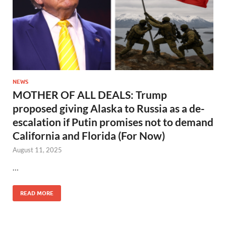
NEWS
MOTHER OF ALL DEALS: Trump
proposed giving Alaska to Russia as a de-
escalation if Putin promises not to demand
California and Florida (For Now)
August 11, 2025
…
READ MORE