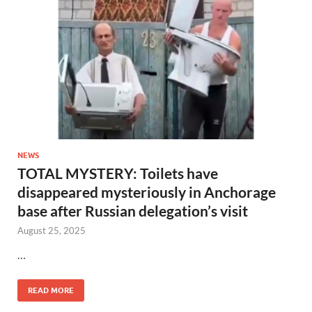
NEWS
TOTAL MYSTERY: Toilets have
disappeared mysteriously in Anchorage
base after Russian delegation’s visit
August 25, 2025
…
READ MORE