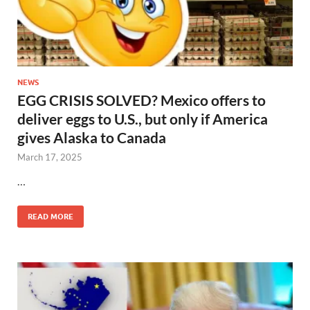
NEWS
EGG CRISIS SOLVED? Mexico offers to
deliver eggs to U.S., but only if America
gives Alaska to Canada
March 17, 2025
…
READ MORE