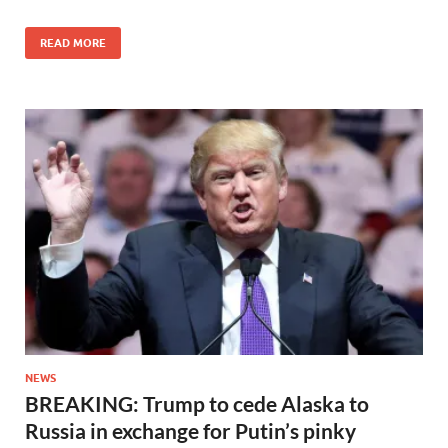
READ MORE
NEWS
BREAKING: Trump to cede Alaska to
Russia in exchange for Putin’s pinky