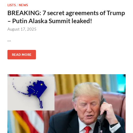
LISTS
/
NEWS
BREAKING: 7 secret agreements of Trump
– Putin Alaska Summit leaked!
August 17, 2025
…
READ MORE