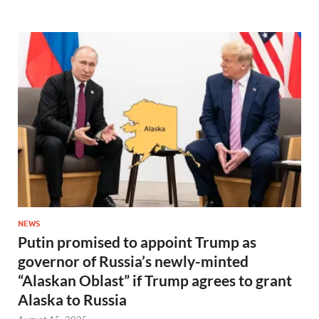
NEWS
Putin promised to appoint Trump as
governor of Russia’s newly-minted
“Alaskan Oblast” if Trump agrees to grant
Alaska to Russia