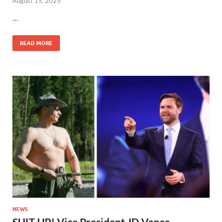
August 15, 2025
…
READ MORE
NEWS
SUIT UP! Vice President JD Vance