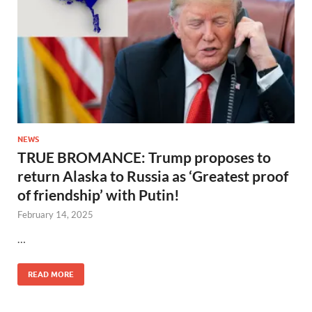
NEWS
TRUE BROMANCE: Trump proposes to
return Alaska to Russia as ‘Greatest proof
of friendship’ with Putin!
February 14, 2025
…
READ MORE