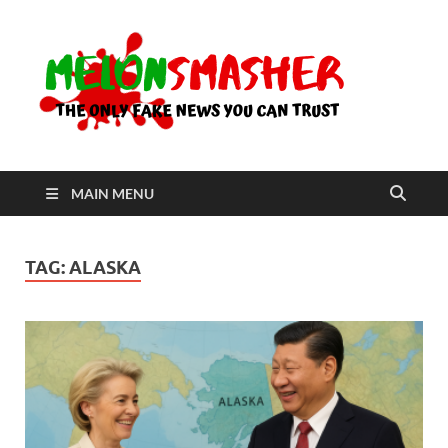
Me
The Only
Fake
News You
Can Trust
MAIN MENU
TAG:
ALASKA