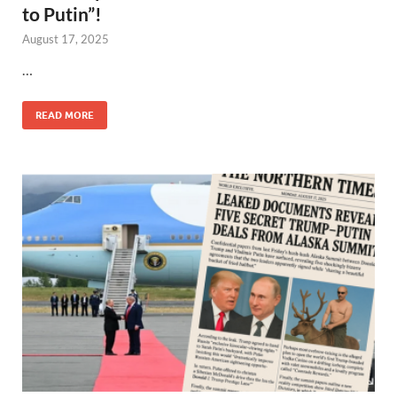
to Putin”!
August 17, 2025
…
READ MORE