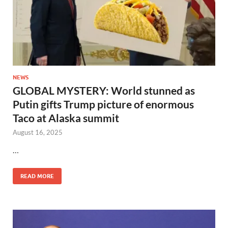
NEWS
GLOBAL MYSTERY: World stunned as
Putin gifts Trump picture of enormous
Taco at Alaska summit
August 16, 2025
…
READ MORE