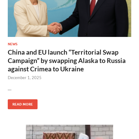
NEWS
China and EU launch “Territorial Swap
Campaign” by swapping Alaska to Russia
against Crimea to Ukraine
December 1, 2025
…
READ MORE