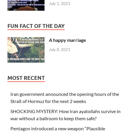
July 1, 2021
FUN FACT OF THE DAY
A happy marriage
July 8, 2021
MOST RECENT
Iran government announced the opening hours of the
Strait of Hormuz for the next 2 weeks
SHOCKING MYSTERY: How Iran ayatollahs survive in
war without a ballroom to keep them safe?
Pentagon introduced a new weapon “Plausible