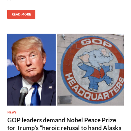
READ MORE
NEWS
GOP leaders demand Nobel Peace Prize
for Trump’s “heroic refusal to hand Alaska