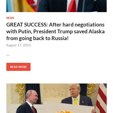
NEWS
GREAT SUCCESS: After hard negotiations
with Putin, President Trump saved Alaska
from going back to Russia!
August 17, 2025
…
READ MORE