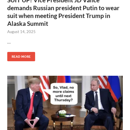
demands Russian president Putin to wear
suit when meeting President Trump in
Alaska Summit
August 14, 2025
…
READ MORE