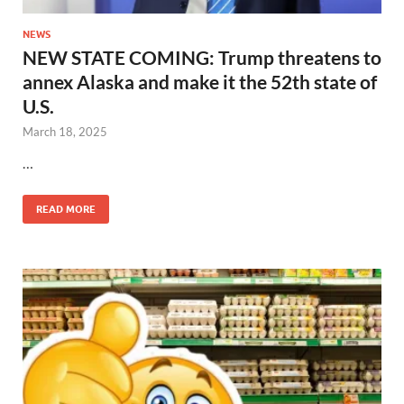
NEWS
NEW STATE COMING: Trump threatens to
annex Alaska and make it the 52th state of
U.S.
March 18, 2025
…
READ MORE