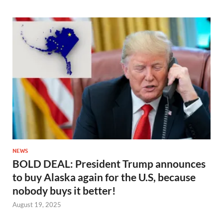
NEWS
BOLD DEAL: President Trump announces
to buy Alaska again for the U.S, because
nobody buys it better!
August 19, 2025
…