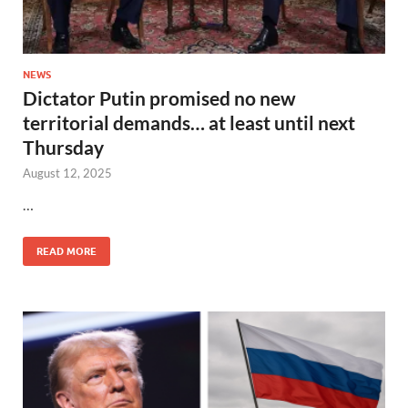
NEWS
Dictator Putin promised no new
territorial demands… at least until next
Thursday
August 12, 2025
…
READ MORE