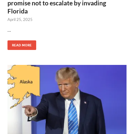
promise not to escalate by invading
Florida
April 25, 2025
…
READ MORE