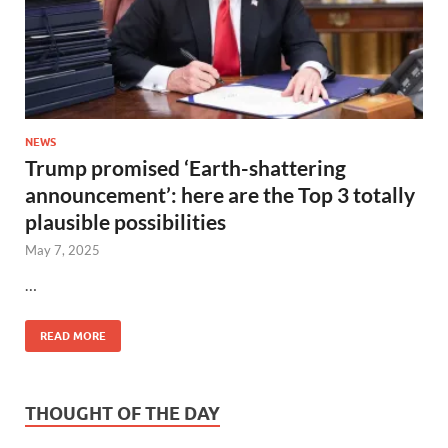
NEWS
Trump promised ‘Earth-shattering
announcement’: here are the Top 3 totally
plausible possibilities
May 7, 2025
…
READ MORE
THOUGHT OF THE DAY