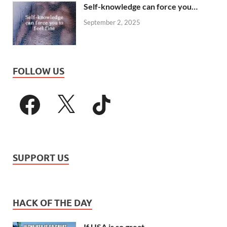
Self-knowledge can force you…
September 2, 2025
FOLLOW US
SUPPORT US
HACK OF THE DAY
If USA is so great