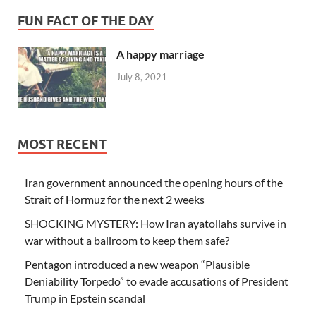
FUN FACT OF THE DAY
A happy marriage
July 8, 2021
MOST RECENT
Iran government announced the opening hours of the
Strait of Hormuz for the next 2 weeks
SHOCKING MYSTERY: How Iran ayatollahs survive in
war without a ballroom to keep them safe?
Pentagon introduced a new weapon “Plausible
Deniability Torpedo” to evade accusations of President
Trump in Epstein scandal