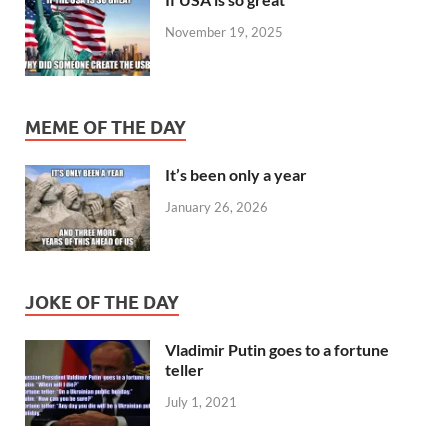
November 19, 2025
MEME OF THE DAY
It’s been only a year
January 26, 2026
JOKE OF THE DAY
Vladimir Putin goes to a fortune
teller
July 1, 2021