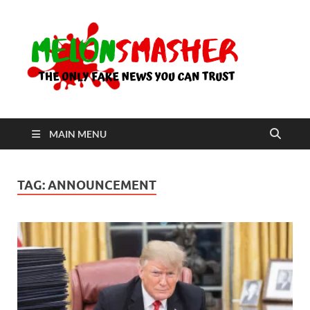
Me
The Only
Fake
News You
Can Trust
MAIN MENU
TAG:
ANNOUNCEMENT