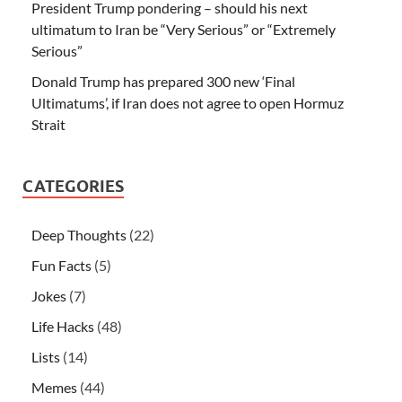
President Trump pondering – should his next
ultimatum to Iran be “Very Serious” or “Extremely
Serious”
Donald Trump has prepared 300 new ‘Final
Ultimatums’, if Iran does not agree to open Hormuz
Strait
CATEGORIES
Deep Thoughts
(22)
Fun Facts
(5)
Jokes
(7)
Life Hacks
(48)
Lists
(14)
Memes
(44)