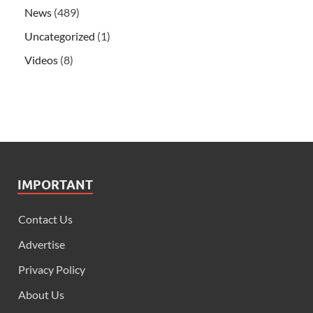
News
(489)
Uncategorized
(1)
Videos
(8)
IMPORTANT
Contact Us
Advertise
Privacy Policy
About Us