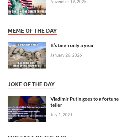
November 19, 2025
MEME OF THE DAY
It’s been only a year
January 26, 2026
JOKE OF THE DAY
Vladimir Putin goes to a fortune
teller
July 1, 2021