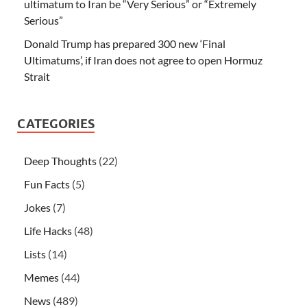
ultimatum to Iran be “Very Serious” or “Extremely
Serious”
Donald Trump has prepared 300 new ‘Final
Ultimatums’, if Iran does not agree to open Hormuz
Strait
CATEGORIES
Deep Thoughts
(22)
Fun Facts
(5)
Jokes
(7)
Life Hacks
(48)
Lists
(14)
Memes
(44)
News
(489)