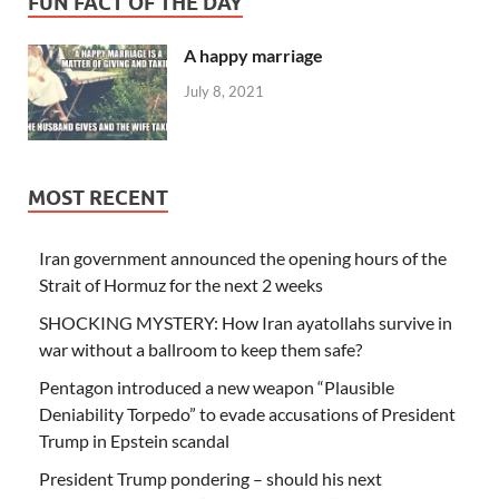
FUN FACT OF THE DAY
A happy marriage
July 8, 2021
MOST RECENT
Iran government announced the opening hours of the
Strait of Hormuz for the next 2 weeks
SHOCKING MYSTERY: How Iran ayatollahs survive in
war without a ballroom to keep them safe?
Pentagon introduced a new weapon “Plausible
Deniability Torpedo” to evade accusations of President
Trump in Epstein scandal
President Trump pondering – should his next