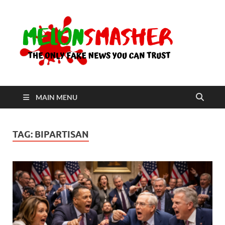
Me
The Only
Fake
News You
Can Trust
MAIN MENU
TAG:
BIPARTISAN