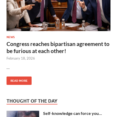
NEWS
Congress reaches bipartisan agreement to
be furious at each other!
February 18, 2026
…
READ MORE
THOUGHT OF THE DAY
Self-knowledge can force you…