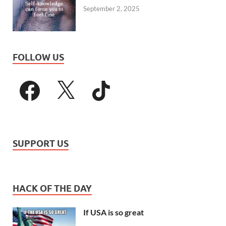
September 2, 2025
FOLLOW US
SUPPORT US
HACK OF THE DAY
If USA is so great