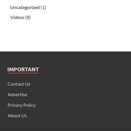
Uncategorized
(1)
Videos
(8)
IMPORTANT
Contact Us
Advertise
Privacy Policy
About Us