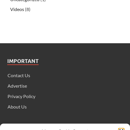
Videos
(8)
IMPORTANT
Contact Us
Advertise
Privacy Policy
About Us
FOLLOW US