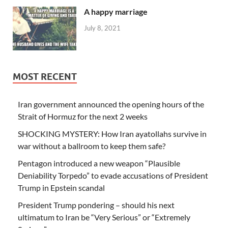
A happy marriage
July 8, 2021
MOST RECENT
Iran government announced the opening hours of the
Strait of Hormuz for the next 2 weeks
SHOCKING MYSTERY: How Iran ayatollahs survive in
war without a ballroom to keep them safe?
Pentagon introduced a new weapon “Plausible
Deniability Torpedo” to evade accusations of President
Trump in Epstein scandal
President Trump pondering – should his next
ultimatum to Iran be “Very Serious” or “Extremely