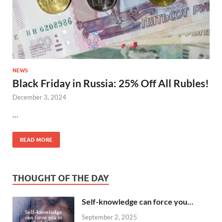
NEWS
Black Friday in Russia: 25% Off All Rubles!
December 3, 2024
…
READ MORE
THOUGHT OF THE DAY
Self-knowledge can force you…
September 2, 2025