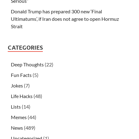
Serious”
Donald Trump has prepared 300 new ‘Final
Ultimatums’, if Iran does not agree to open Hormuz
Strait
CATEGORIES
Deep Thoughts
(22)
Fun Facts
(5)
Jokes
(7)
Life Hacks
(48)
Lists
(14)
Memes
(44)
News
(489)
Uncategorized
(1)