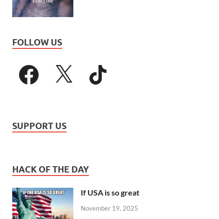
FOLLOW US
SUPPORT US
HACK OF THE DAY
If USA is so great
November 19, 2025