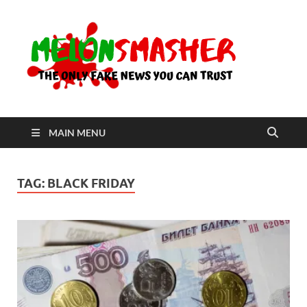
Me
The Only
Fake
News You
Can Trust
MAIN MENU
TAG:
BLACK FRIDAY