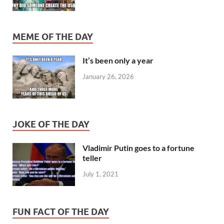
MEME OF THE DAY
It’s been only a year
January 26, 2026
JOKE OF THE DAY
Vladimir Putin goes to a fortune
teller
July 1, 2021
FUN FACT OF THE DAY