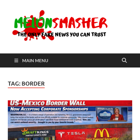
Me
The Only
Fake
News You
Can Trust
MAIN MENU
TAG:
BORDER