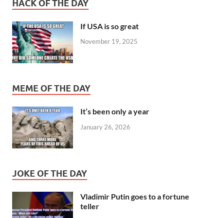
HACK OF THE DAY
If USA is so great
November 19, 2025
MEME OF THE DAY
It’s been only a year
January 26, 2026
JOKE OF THE DAY
Vladimir Putin goes to a fortune
teller