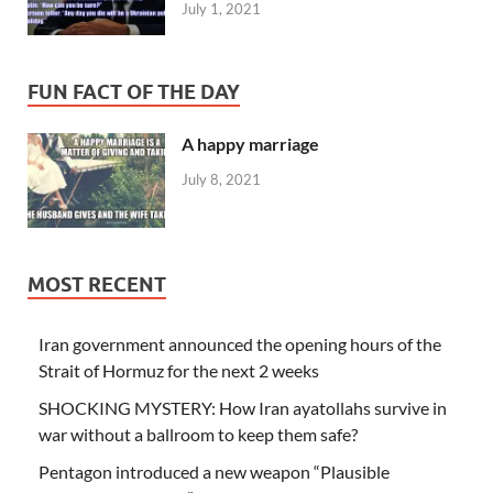
July 1, 2021
FUN FACT OF THE DAY
A happy marriage
July 8, 2021
MOST RECENT
Iran government announced the opening hours of the
Strait of Hormuz for the next 2 weeks
SHOCKING MYSTERY: How Iran ayatollahs survive in
war without a ballroom to keep them safe?
Pentagon introduced a new weapon “Plausible