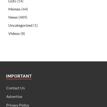
Lists
(14)
Memes
(44)
News
(489)
Uncategorized
(1)
Videos
(8)
IMPORTANT
Contact Us
Advertise
Privacy Policy