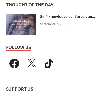
THOUGHT OF THE DAY
Self-knowledge can force you…
September 2, 2025
FOLLOW US
SUPPORT US