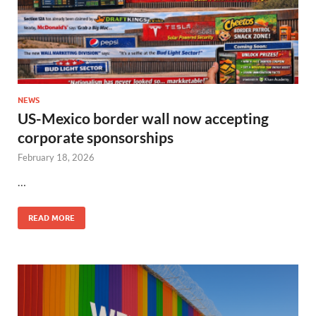
NEWS
US-Mexico border wall now accepting
corporate sponsorships
February 18, 2026
…
READ MORE