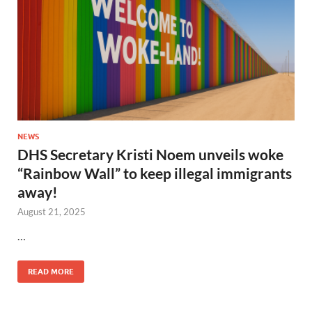
NEWS
DHS Secretary Kristi Noem unveils woke
“Rainbow Wall” to keep illegal immigrants
away!
August 21, 2025
…
READ MORE