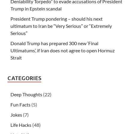
Deniability Torpedo” to evade accusations of President
Trump in Epstein scandal
President Trump pondering – should his next
ultimatum to Iran be “Very Serious” or “Extremely
Serious”
Donald Trump has prepared 300 new ‘Final
Ultimatums’, if Iran does not agree to open Hormuz
Strait
CATEGORIES
Deep Thoughts
(22)
Fun Facts
(5)
Jokes
(7)
Life Hacks
(48)