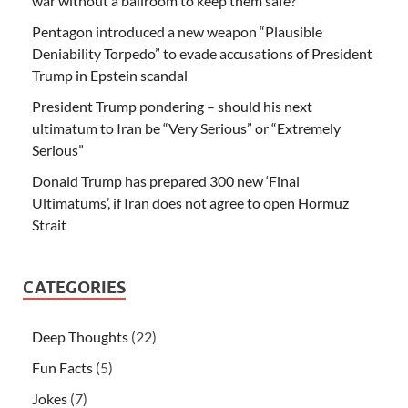
war without a ballroom to keep them safe?
Pentagon introduced a new weapon “Plausible
Deniability Torpedo” to evade accusations of President
Trump in Epstein scandal
President Trump pondering – should his next
ultimatum to Iran be “Very Serious” or “Extremely
Serious”
Donald Trump has prepared 300 new ‘Final
Ultimatums’, if Iran does not agree to open Hormuz
Strait
CATEGORIES
Deep Thoughts
(22)
Fun Facts
(5)
Jokes
(7)