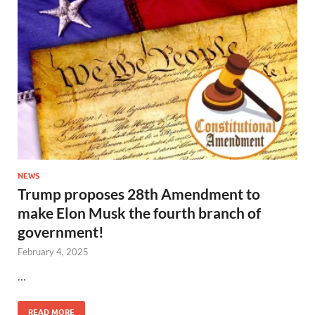
NEWS
Trump proposes 28th Amendment to
make Elon Musk the fourth branch of
government!
February 4, 2025
…
READ MORE