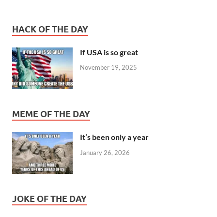
HACK OF THE DAY
If USA is so great
November 19, 2025
MEME OF THE DAY
It’s been only a year
January 26, 2026
JOKE OF THE DAY