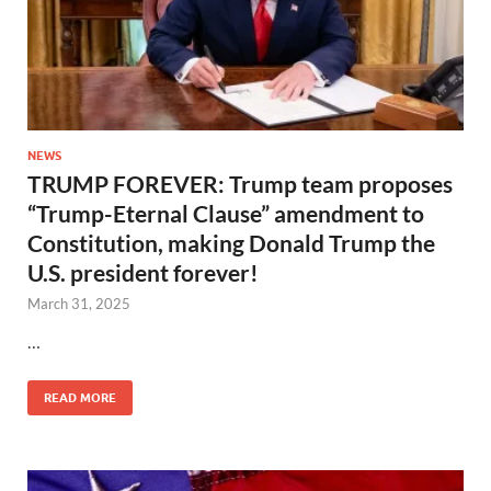
NEWS
TRUMP FOREVER: Trump team proposes
“Trump-Eternal Clause” amendment to
Constitution, making Donald Trump the
U.S. president forever!
March 31, 2025
…
READ MORE