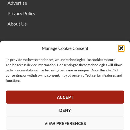
Advertise
Privacy Policy
About Us
FOLLOW US
Manage Cookie Consent
To provide the best experiences, we use technologies like cookies to store
and/or access device information. Consenting to these technologies will allow
us to process data such as browsing behavior or unique IDs on this site. Not
consenting or withdrawing consent, may adversely affect certain features and
functions.
SUPPORT US
ACCEPT
DENY
© MelonSmasher.com 2025
VIEW PREFERENCES
Powered by
WordPress
and
HitMag
.