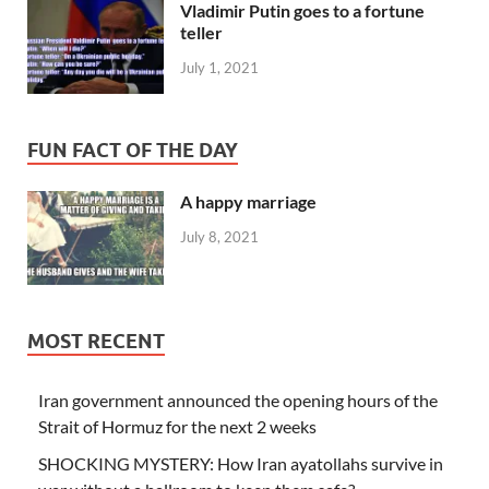
Vladimir Putin goes to a fortune
teller
July 1, 2021
FUN FACT OF THE DAY
A happy marriage
July 8, 2021
MOST RECENT
Iran government announced the opening hours of the
Strait of Hormuz for the next 2 weeks
SHOCKING MYSTERY: How Iran ayatollahs survive in