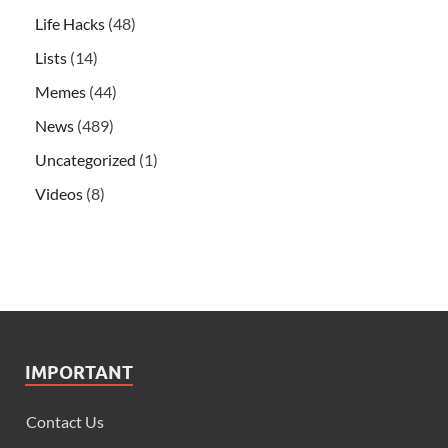
Life Hacks
(48)
Lists
(14)
Memes
(44)
News
(489)
Uncategorized
(1)
Videos
(8)
IMPORTANT
Contact Us