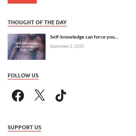
THOUGHT OF THE DAY
Self-knowledge can force you…
September 2, 2025
FOLLOW US
SUPPORT US