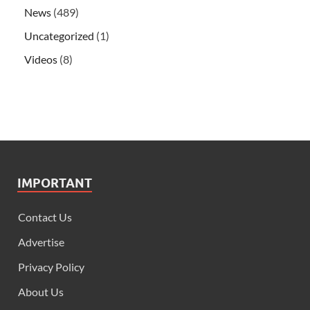
News
(489)
Uncategorized
(1)
Videos
(8)
IMPORTANT
Contact Us
Advertise
Privacy Policy
About Us