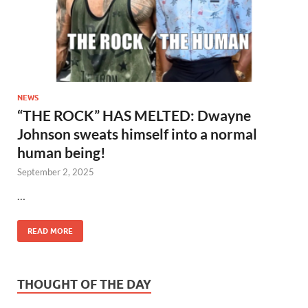
NEWS
“THE ROCK” HAS MELTED: Dwayne
Johnson sweats himself into a normal
human being!
September 2, 2025
…
READ MORE
THOUGHT OF THE DAY