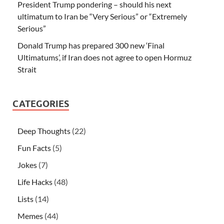
President Trump pondering – should his next
ultimatum to Iran be “Very Serious” or “Extremely
Serious”
Donald Trump has prepared 300 new ‘Final
Ultimatums’, if Iran does not agree to open Hormuz
Strait
CATEGORIES
Deep Thoughts
(22)
Fun Facts
(5)
Jokes
(7)
Life Hacks
(48)
Lists
(14)
Memes
(44)