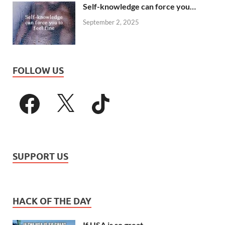
Self-knowledge can force you…
September 2, 2025
FOLLOW US
SUPPORT US
HACK OF THE DAY
If USA is so great