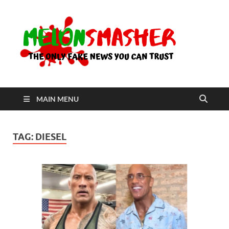
Me
The Only
Fake
News You
Can Trust
MAIN MENU
TAG:
DIESEL