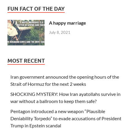
FUN FACT OF THE DAY
A happy marriage
July 8, 2021
MOST RECENT
Iran government announced the opening hours of the
Strait of Hormuz for the next 2 weeks
SHOCKING MYSTERY: How Iran ayatollahs survive in
war without a ballroom to keep them safe?
Pentagon introduced a new weapon “Plausible
Deniability Torpedo” to evade accusations of President
Trump in Epstein scandal