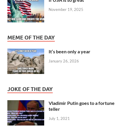
November 19, 2025
MEME OF THE DAY
It’s been only a year
January 26, 2026
JOKE OF THE DAY
Vladimir Putin goes to a fortune
teller
July 1, 2021