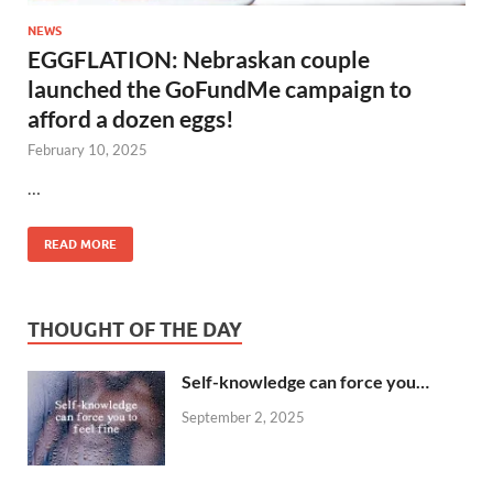
NEWS
EGGFLATION: Nebraskan couple
launched the GoFundMe campaign to
afford a dozen eggs!
February 10, 2025
…
READ MORE
THOUGHT OF THE DAY
Self-knowledge can force you…
September 2, 2025