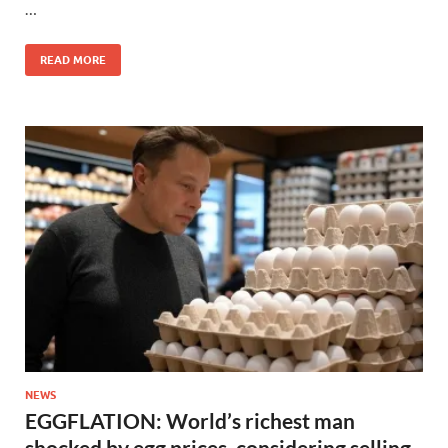
…
READ MORE
NEWS
EGGFLATION: World’s richest man
shocked by egg prices, considering selling