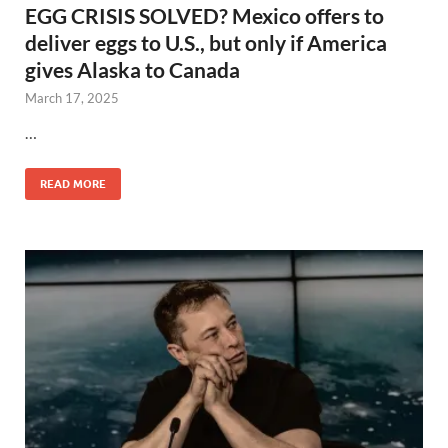
EGG CRISIS SOLVED? Mexico offers to
deliver eggs to U.S., but only if America
gives Alaska to Canada
March 17, 2025
…
READ MORE