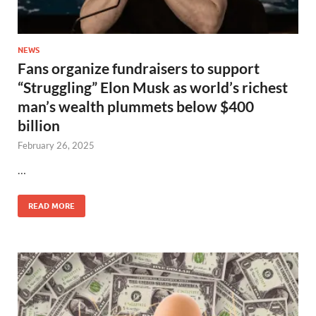
NEWS
Fans organize fundraisers to support
“Struggling” Elon Musk as world’s richest
man’s wealth plummets below $400
billion
February 26, 2025
…
READ MORE