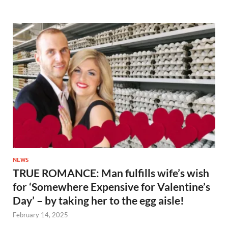
NEWS
TRUE ROMANCE: Man fulfills wife’s wish
for ‘Somewhere Expensive for Valentine’s
Day’ – by taking her to the egg aisle!
February 14, 2025