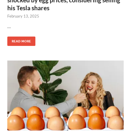
his Tesla shares
February 13, 2025
…
READ MORE