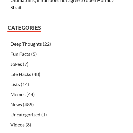
Ultimatums’, if Iran does not agree to open Hormuz
Strait
CATEGORIES
Deep Thoughts
(22)
Fun Facts
(5)
Jokes
(7)
Life Hacks
(48)
Lists
(14)
Memes
(44)
News
(489)
Uncategorized
(1)
Videos
(8)