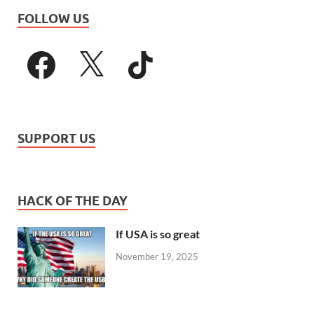
FOLLOW US
SUPPORT US
HACK OF THE DAY
If USA is so great
November 19, 2025