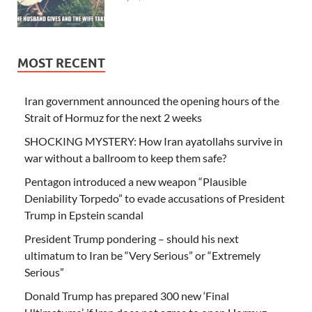
MOST RECENT
Iran government announced the opening hours of the
Strait of Hormuz for the next 2 weeks
SHOCKING MYSTERY: How Iran ayatollahs survive in
war without a ballroom to keep them safe?
Pentagon introduced a new weapon “Plausible
Deniability Torpedo” to evade accusations of President
Trump in Epstein scandal
President Trump pondering – should his next
ultimatum to Iran be “Very Serious” or “Extremely
Serious”
Donald Trump has prepared 300 new ‘Final