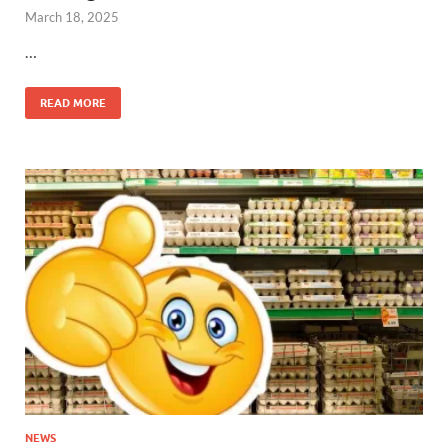
March 18, 2025
…
READ MORE
NEWS