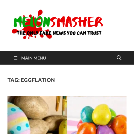
Me
The Only
Fake
News You
Can Trust
MAIN MENU
TAG:
EGGFLATION