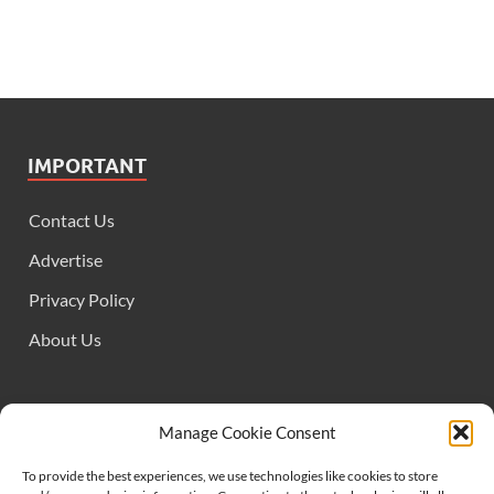
IMPORTANT
Contact Us
Advertise
Privacy Policy
About Us
FOLLOW US
Manage Cookie Consent
To provide the best experiences, we use technologies like cookies to store