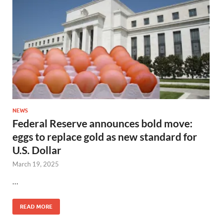
NEWS
Federal Reserve announces bold move:
eggs to replace gold as new standard for
U.S. Dollar
March 19, 2025
…
READ MORE