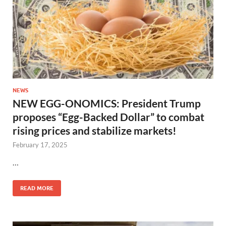
NEWS
NEW EGG-ONOMICS: President Trump
proposes “Egg-Backed Dollar” to combat
rising prices and stabilize markets!
February 17, 2025
…
READ MORE