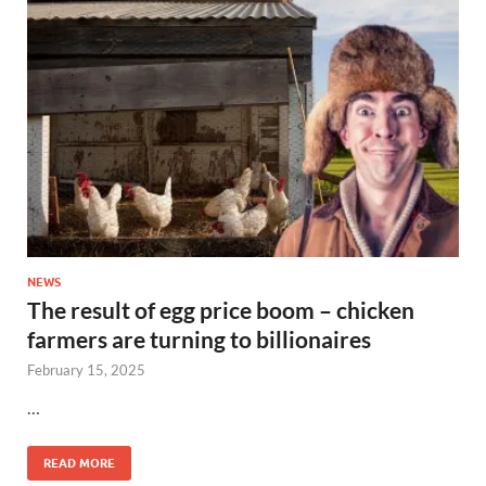
NEWS
The result of egg price boom – chicken
farmers are turning to billionaires
February 15, 2025
…
READ MORE