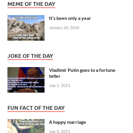
MEME OF THE DAY
It’s been only a year
January 26, 2026
JOKE OF THE DAY
Vladimir Putin goes to a fortune
teller
July 1, 2021
FUN FACT OF THE DAY
A happy marriage
July 8, 2021