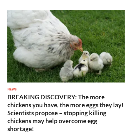
NEWS
BREAKING DISCOVERY: The more
chickens you have, the more eggs they lay!
Scientists propose – stopping killing
chickens may help overcome egg
shortage!