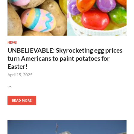
NEWS
UNBELIEVABLE: Skyrocketing egg prices
turn Americans to paint potatoes for
Easter!
April 15, 2025
…
READ MORE