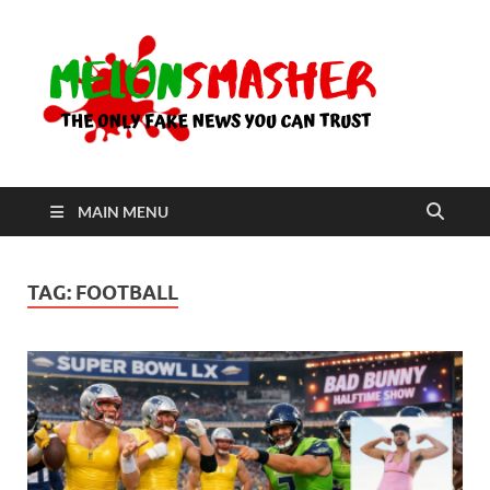
Me
The Only
Fake
News You
Can Trust
MAIN MENU
TAG:
FOOTBALL