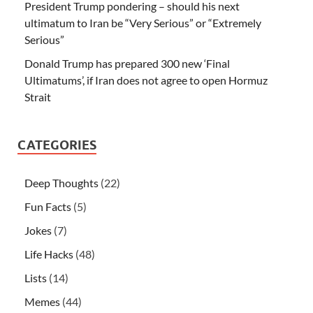
President Trump pondering – should his next
ultimatum to Iran be “Very Serious” or “Extremely
Serious”
Donald Trump has prepared 300 new ‘Final
Ultimatums’, if Iran does not agree to open Hormuz
Strait
CATEGORIES
Deep Thoughts
(22)
Fun Facts
(5)
Jokes
(7)
Life Hacks
(48)
Lists
(14)
Memes
(44)