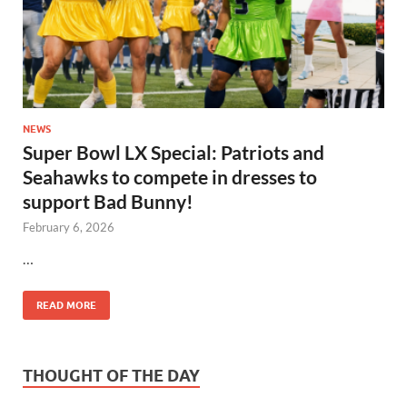
NEWS
Super Bowl LX Special: Patriots and
Seahawks to compete in dresses to
support Bad Bunny!
February 6, 2026
…
READ MORE
THOUGHT OF THE DAY