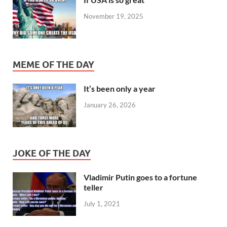
November 19, 2025
MEME OF THE DAY
It’s been only a year
January 26, 2026
JOKE OF THE DAY
Vladimir Putin goes to a fortune
teller
July 1, 2021