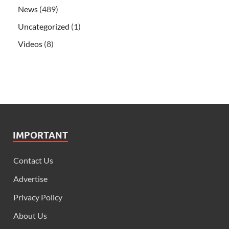
News
(489)
Uncategorized
(1)
Videos
(8)
IMPORTANT
Contact Us
Advertise
Privacy Policy
About Us