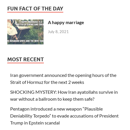
FUN FACT OF THE DAY
A happy marriage
July 8, 2021
MOST RECENT
Iran government announced the opening hours of the
Strait of Hormuz for the next 2 weeks
SHOCKING MYSTERY: How Iran ayatollahs survive in
war without a ballroom to keep them safe?
Pentagon introduced a new weapon “Plausible
Deniability Torpedo” to evade accusations of President
Trump in Epstein scandal