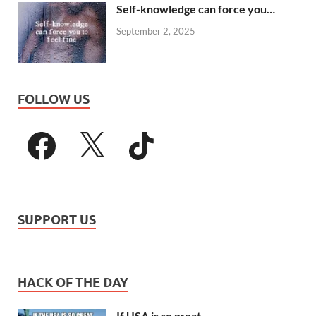
Self-knowledge can force you…
September 2, 2025
FOLLOW US
SUPPORT US
HACK OF THE DAY
If USA is so great