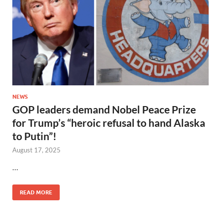
NEWS
GOP leaders demand Nobel Peace Prize
for Trump’s “heroic refusal to hand Alaska
to Putin”!
August 17, 2025
…
READ MORE