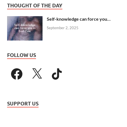
THOUGHT OF THE DAY
Self-knowledge can force you…
September 2, 2025
FOLLOW US
SUPPORT US