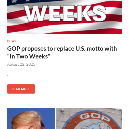
NEWS
GOP proposes to replace U.S. motto with
“In Two Weeks”
August 22, 2025
…
READ MORE