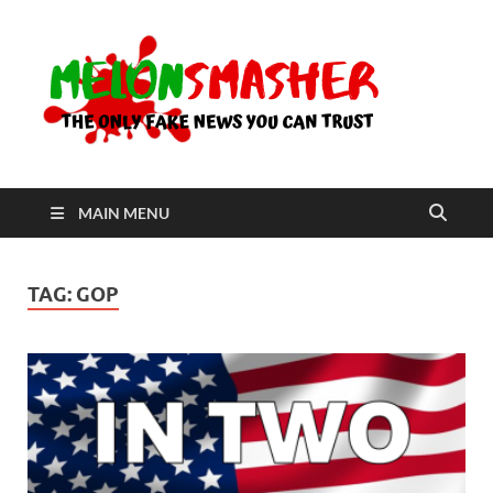
Me
The Only
Fake
News You
Can Trust
MAIN MENU
TAG:
GOP