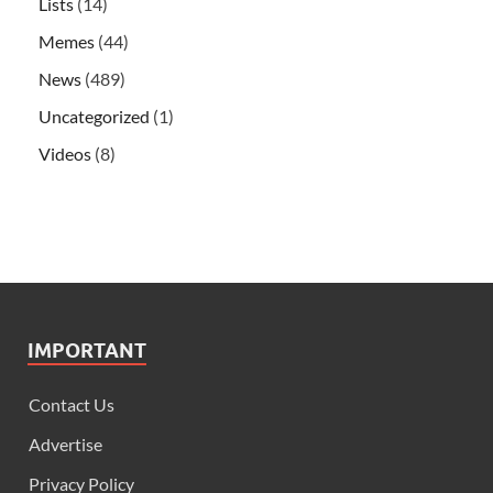
Lists
(14)
Memes
(44)
News
(489)
Uncategorized
(1)
Videos
(8)
IMPORTANT
Contact Us
Advertise
Privacy Policy