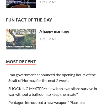
July 1, 2021
FUN FACT OF THE DAY
A happy marriage
July 8, 2021
MOST RECENT
Iran government announced the opening hours of the
Strait of Hormuz for the next 2 weeks
SHOCKING MYSTERY: How Iran ayatollahs survive in
war without a ballroom to keep them safe?
Pentagon introduced a new weapon “Plausible