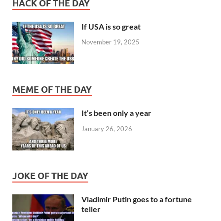
HACK OF THE DAY
If USA is so great
November 19, 2025
MEME OF THE DAY
It’s been only a year
January 26, 2026
JOKE OF THE DAY
Vladimir Putin goes to a fortune
teller