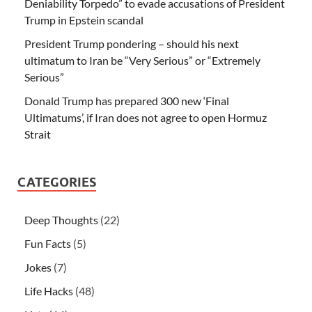
Deniability Torpedo” to evade accusations of President
Trump in Epstein scandal
President Trump pondering – should his next
ultimatum to Iran be “Very Serious” or “Extremely
Serious”
Donald Trump has prepared 300 new ‘Final
Ultimatums’, if Iran does not agree to open Hormuz
Strait
CATEGORIES
Deep Thoughts
(22)
Fun Facts
(5)
Jokes
(7)
Life Hacks
(48)