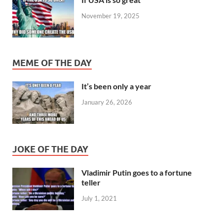
November 19, 2025
MEME OF THE DAY
It’s been only a year
January 26, 2026
JOKE OF THE DAY
Vladimir Putin goes to a fortune
teller
July 1, 2021