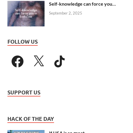
Self-knowledge can force you…
September 2, 2025
FOLLOW US
SUPPORT US
HACK OF THE DAY
If USA is so great