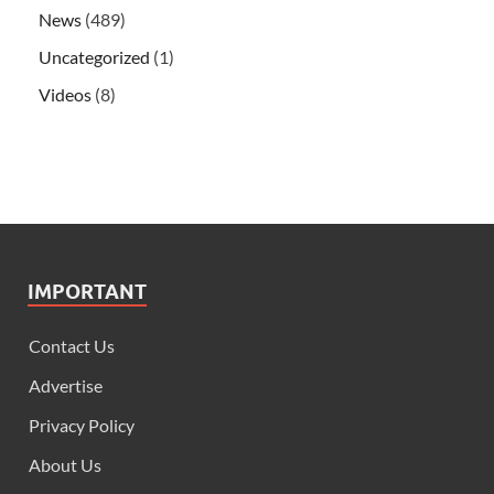
News
(489)
Uncategorized
(1)
Videos
(8)
IMPORTANT
Contact Us
Advertise
Privacy Policy
About Us