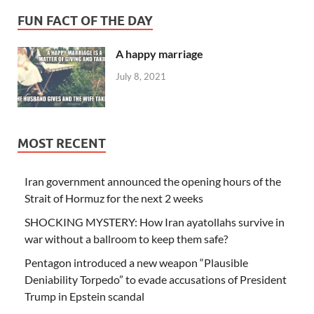
FUN FACT OF THE DAY
A happy marriage
July 8, 2021
MOST RECENT
Iran government announced the opening hours of the
Strait of Hormuz for the next 2 weeks
SHOCKING MYSTERY: How Iran ayatollahs survive in
war without a ballroom to keep them safe?
Pentagon introduced a new weapon “Plausible
Deniability Torpedo” to evade accusations of President
Trump in Epstein scandal