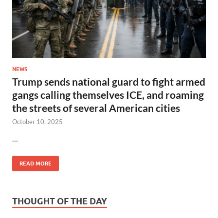
NEWS
Trump sends national guard to fight armed
gangs calling themselves ICE, and roaming
the streets of several American cities
October 10, 2025
…
READ MORE
THOUGHT OF THE DAY