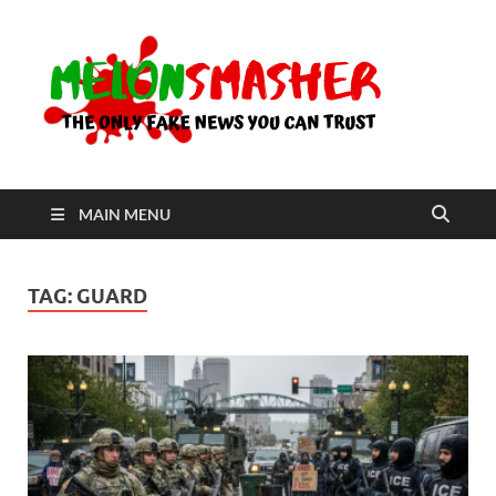
Me
The Only
Fake
News You
Can Trust
MAIN MENU
TAG:
GUARD