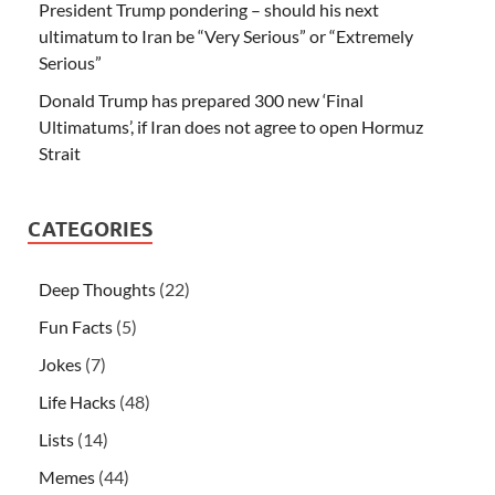
President Trump pondering – should his next
ultimatum to Iran be “Very Serious” or “Extremely
Serious”
Donald Trump has prepared 300 new ‘Final
Ultimatums’, if Iran does not agree to open Hormuz
Strait
CATEGORIES
Deep Thoughts
(22)
Fun Facts
(5)
Jokes
(7)
Life Hacks
(48)
Lists
(14)
Memes
(44)