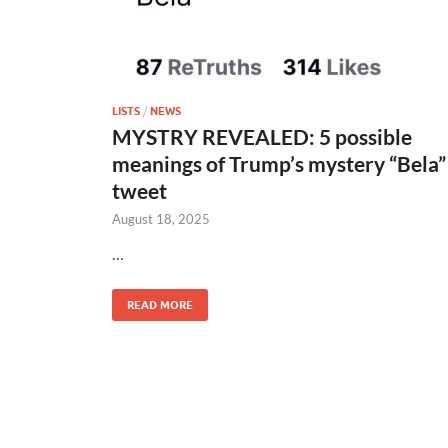
LISTS
/
NEWS
MYSTRY REVEALED: 5 possible
meanings of Trump’s mystery “Bela”
tweet
August 18, 2025
…
READ MORE