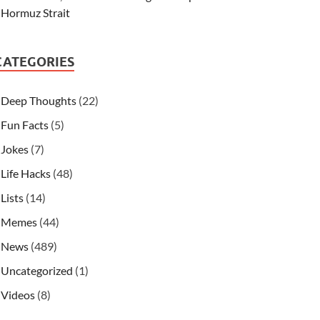
Hormuz Strait
CATEGORIES
Deep Thoughts
(22)
Fun Facts
(5)
Jokes
(7)
Life Hacks
(48)
Lists
(14)
Memes
(44)
News
(489)
Uncategorized
(1)
Videos
(8)