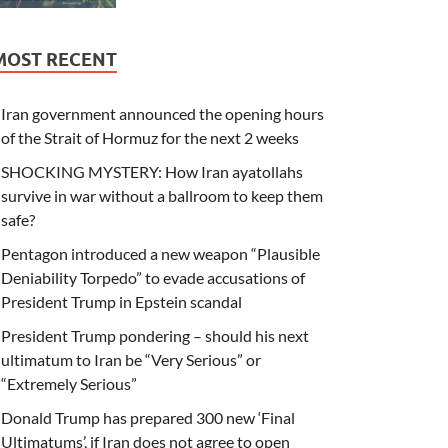
MOST RECENT
Iran government announced the opening hours
of the Strait of Hormuz for the next 2 weeks
SHOCKING MYSTERY: How Iran ayatollahs
survive in war without a ballroom to keep them
safe?
Pentagon introduced a new weapon “Plausible
Deniability Torpedo” to evade accusations of
President Trump in Epstein scandal
President Trump pondering – should his next
ultimatum to Iran be “Very Serious” or
“Extremely Serious”
Donald Trump has prepared 300 new ‘Final
Ultimatums’, if Iran does not agree to open