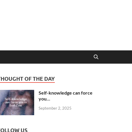
THOUGHT OF THE DAY
Self-knowledge can force
you…
September 2, 2025
FOLLOW US