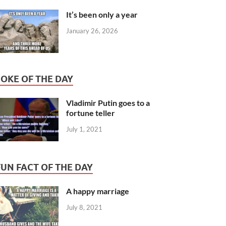
It’s been only a year
January 26, 2026
JOKE OF THE DAY
Vladimir Putin goes to a
fortune teller
July 1, 2021
FUN FACT OF THE DAY
A happy marriage
July 8, 2021