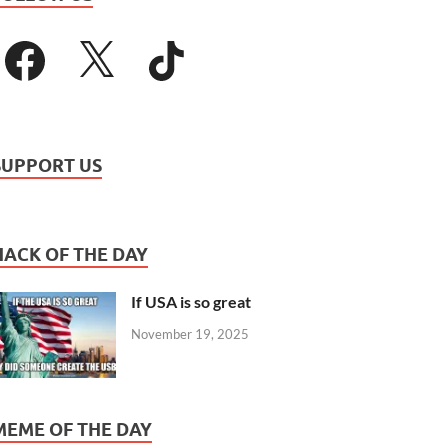
SUPPORT US
HACK OF THE DAY
If USA is so great
November 19, 2025
MEME OF THE DAY