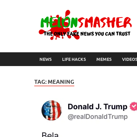
NEWS
LIFE HACKS
MEMES
VIDEO
TAG:
MEANING