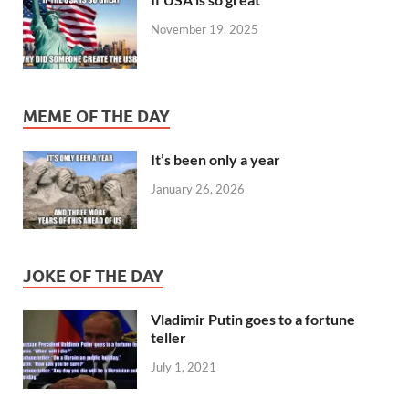
November 19, 2025
MEME OF THE DAY
It’s been only a year
January 26, 2026
JOKE OF THE DAY
Vladimir Putin goes to a fortune
teller
July 1, 2021