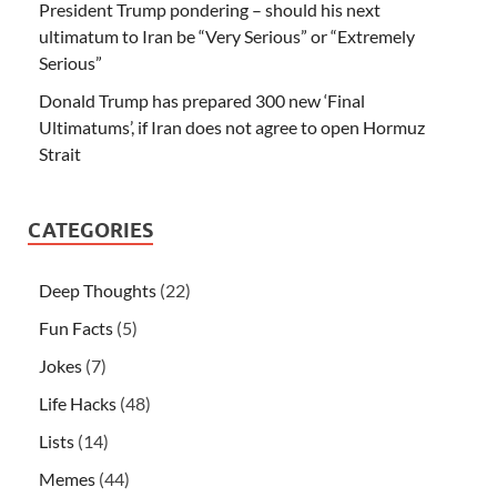
President Trump pondering – should his next
ultimatum to Iran be “Very Serious” or “Extremely
Serious”
Donald Trump has prepared 300 new ‘Final
Ultimatums’, if Iran does not agree to open Hormuz
Strait
CATEGORIES
Deep Thoughts
(22)
Fun Facts
(5)
Jokes
(7)
Life Hacks
(48)
Lists
(14)
Memes
(44)