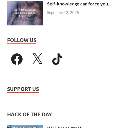
Self-knowledge can force you…
September 2, 2025
FOLLOW US
SUPPORT US
HACK OF THE DAY
If USA is so great