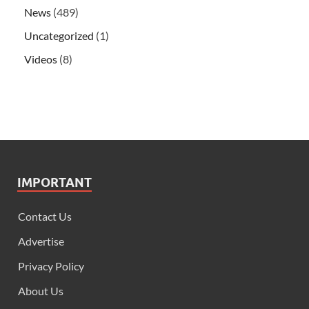
News
(489)
Uncategorized
(1)
Videos
(8)
IMPORTANT
Contact Us
Advertise
Privacy Policy
About Us