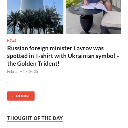
NEWS
Russian foreign minister Lavrov was
spotted in T-shirt with Ukrainian symbol –
the Golden Trident!
February 17, 2025
…
READ MORE
THOUGHT OF THE DAY