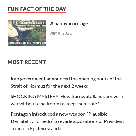
FUN FACT OF THE DAY
A happy marriage
July 8, 2021
MOST RECENT
Iran government announced the opening hours of the
Strait of Hormuz for the next 2 weeks
SHOCKING MYSTERY: How Iran ayatollahs survive in
war without a ballroom to keep them safe?
Pentagon introduced a new weapon “Plausible
Deniability Torpedo” to evade accusations of President
Trump in Epstein scandal