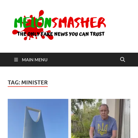
Me
The Only
Fake
News You
Can Trust
MAIN MENU
TAG:
MINISTER