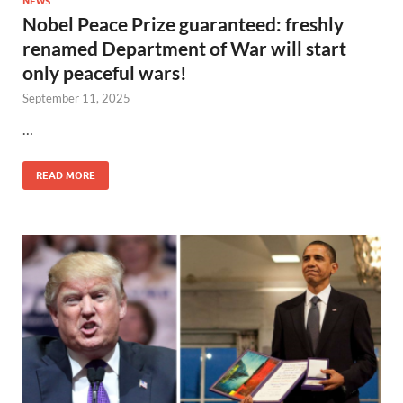
NEWS
Nobel Peace Prize guaranteed: freshly
renamed Department of War will start
only peaceful wars!
September 11, 2025
…
READ MORE