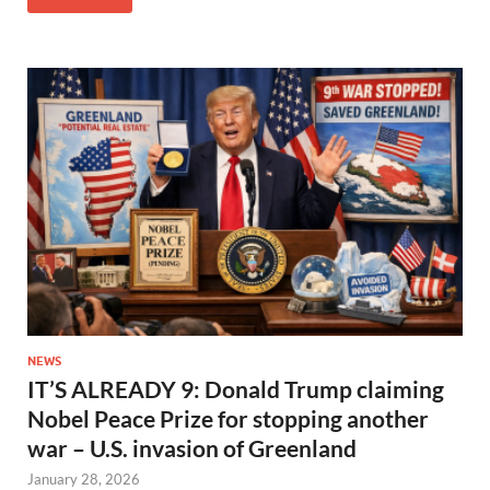
NEWS
IT’S ALREADY 9: Donald Trump claiming
Nobel Peace Prize for stopping another
war – U.S. invasion of Greenland
January 28, 2026