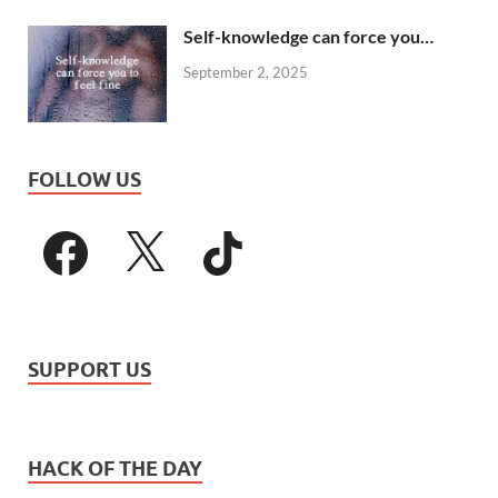
Self-knowledge can force you…
September 2, 2025
FOLLOW US
SUPPORT US
HACK OF THE DAY