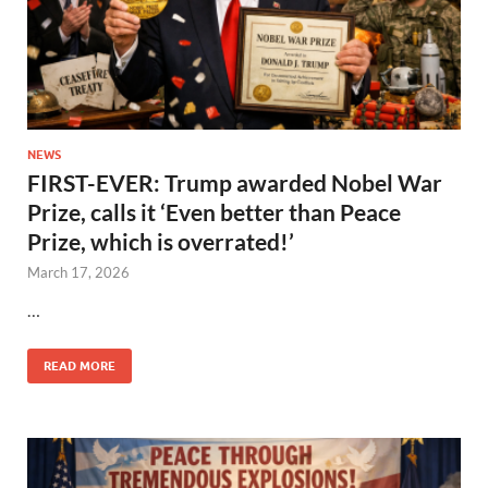
NEWS
FIRST-EVER: Trump awarded Nobel War
Prize, calls it ‘Even better than Peace
Prize, which is overrated!’
March 17, 2026
…
READ MORE