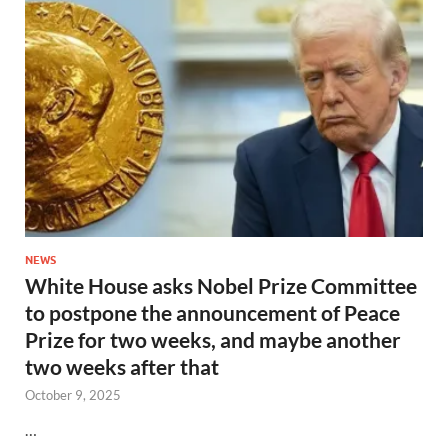
NEWS
White House asks Nobel Prize Committee
to postpone the announcement of Peace
Prize for two weeks, and maybe another
two weeks after that
October 9, 2025
…