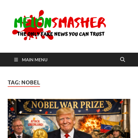
Me
The Only
Fake
News You
Can Trust
MAIN MENU
TAG:
NOBEL