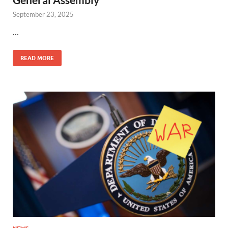
September 23, 2025
…
READ MORE