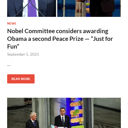
NEWS
Nobel Committee considers awarding
Obama a second Peace Prize — “Just for
Fun”
September 5, 2025
…
READ MORE