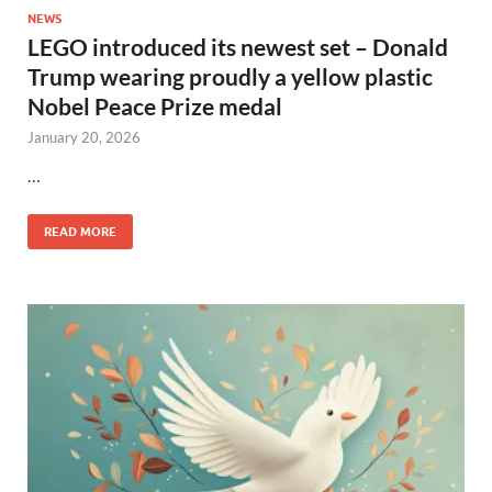
NEWS
LEGO introduced its newest set – Donald
Trump wearing proudly a yellow plastic
Nobel Peace Prize medal
January 20, 2026
…
READ MORE