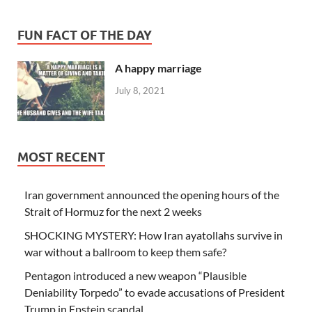
FUN FACT OF THE DAY
A happy marriage
July 8, 2021
MOST RECENT
Iran government announced the opening hours of the
Strait of Hormuz for the next 2 weeks
SHOCKING MYSTERY: How Iran ayatollahs survive in
war without a ballroom to keep them safe?
Pentagon introduced a new weapon “Plausible
Deniability Torpedo” to evade accusations of President
Trump in Epstein scandal