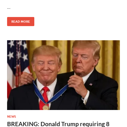
…
READ MORE
NEWS
BREAKING: Donald Trump requiring 8