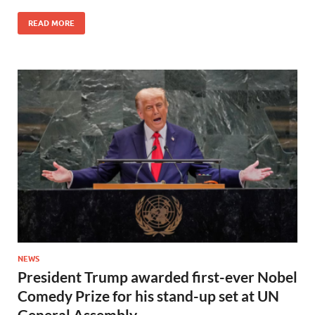
READ MORE
NEWS
President Trump awarded first-ever Nobel
Comedy Prize for his stand-up set at UN
General Assembly