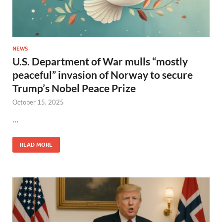
NEWS
U.S. Department of War mulls “mostly
peaceful” invasion of Norway to secure
Trump’s Nobel Peace Prize
October 15, 2025
…
READ MORE