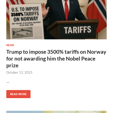
NEWS
Trump to impose 3500% tariffs on Norway
for not awarding him the Nobel Peace
prize
October 13, 2025
…
READ MORE