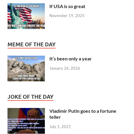
If USA is so great
November 19, 2025
MEME OF THE DAY
It’s been only a year
January 26, 2026
JOKE OF THE DAY
Vladimir Putin goes to a fortune
teller
July 1, 2021