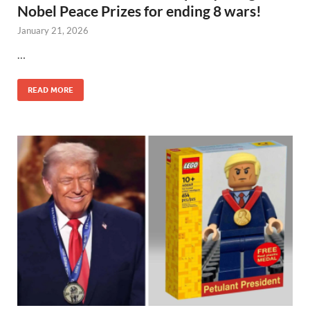
Nobel Peace Prizes for ending 8 wars!
January 21, 2026
…
READ MORE