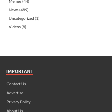
Memes
(44)
News
(489)
Uncategorized
(1)
Videos
(8)
IMPORTANT
Contact Us
Advertise
Privacy Policy
About Us