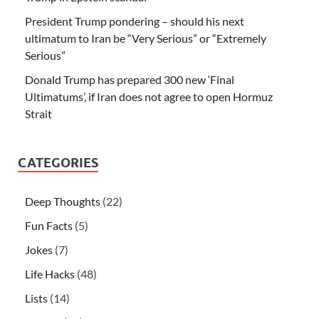
President Trump pondering – should his next
ultimatum to Iran be “Very Serious” or “Extremely
Serious”
Donald Trump has prepared 300 new ‘Final
Ultimatums’, if Iran does not agree to open Hormuz
Strait
CATEGORIES
Deep Thoughts
(22)
Fun Facts
(5)
Jokes
(7)
Life Hacks
(48)
Lists
(14)