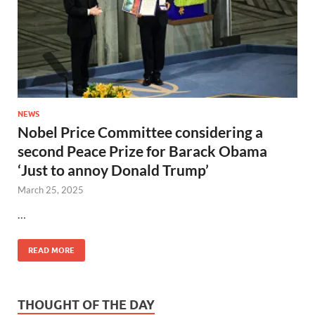
NEWS
Nobel Price Committee considering a
second Peace Prize for Barack Obama
‘Just to annoy Donald Trump’
March 25, 2025
…
READ MORE
THOUGHT OF THE DAY