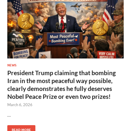
NEWS
President Trump claiming that bombing
Iran in the most peaceful way possible,
clearly demonstrates he fully deserves
Nobel Peace Prize or even two prizes!
March 6, 2026
…
READ MORE