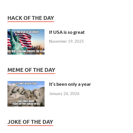
HACK OF THE DAY
If USA is so great
November 19, 2025
MEME OF THE DAY
It’s been only a year
January 26, 2026
JOKE OF THE DAY