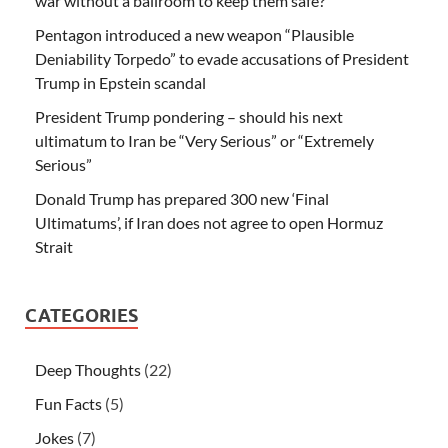
war without a ballroom to keep them safe?
Pentagon introduced a new weapon “Plausible
Deniability Torpedo” to evade accusations of President
Trump in Epstein scandal
President Trump pondering – should his next
ultimatum to Iran be “Very Serious” or “Extremely
Serious”
Donald Trump has prepared 300 new ‘Final
Ultimatums’, if Iran does not agree to open Hormuz
Strait
CATEGORIES
Deep Thoughts
(22)
Fun Facts
(5)
Jokes
(7)