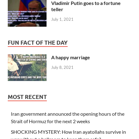
Vladimir Putin goes to a fortune
teller
July 1, 2021
FUN FACT OF THE DAY
A happy marriage
July 8, 2021
MOST RECENT
Iran government announced the opening hours of the
Strait of Hormuz for the next 2 weeks
SHOCKING MYSTERY: How Iran ayatollahs survive in