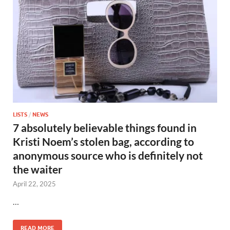
LISTS
/
NEWS
7 absolutely believable things found in
Kristi Noem’s stolen bag, according to
anonymous source who is definitely not
the waiter
April 22, 2025
…
READ MORE