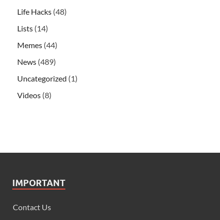
Life Hacks
(48)
Lists
(14)
Memes
(44)
News
(489)
Uncategorized
(1)
Videos
(8)
IMPORTANT
Contact Us