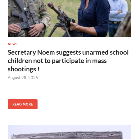
NEWS
Secretary Noem suggests unarmed school
children not to participate in mass
shootings !
August 28, 2025
…
READ MORE