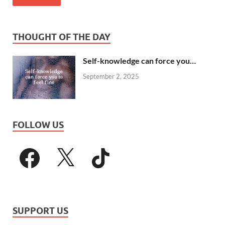
THOUGHT OF THE DAY
Self-knowledge can force you…
September 2, 2025
FOLLOW US
SUPPORT US