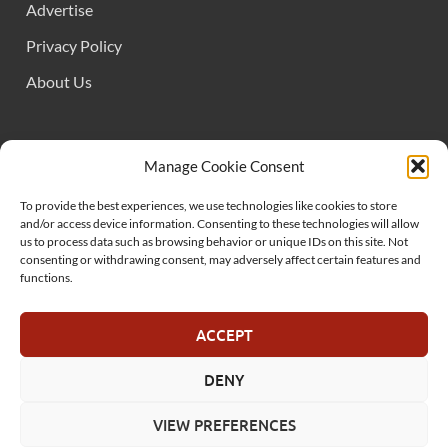
Advertise
Privacy Policy
About Us
FOLLOW US
Manage Cookie Consent
To provide the best experiences, we use technologies like cookies to store
and/or access device information. Consenting to these technologies will allow
us to process data such as browsing behavior or unique IDs on this site. Not
consenting or withdrawing consent, may adversely affect certain features and
functions.
SUPPORT US
ACCEPT
DENY
© MelonSmasher.com 2025
VIEW PREFERENCES
Powered by
WordPress
and
HitMag
.