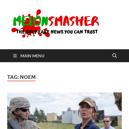
Me
The Only
Fake
News You
Can Trust
MAIN MENU
TAG:
NOEM