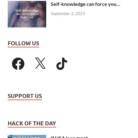
Self-knowledge can force you…
September 2, 2025
FOLLOW US
SUPPORT US
HACK OF THE DAY
If USA is so great