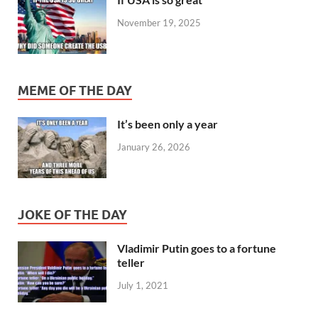
November 19, 2025
MEME OF THE DAY
It’s been only a year
January 26, 2026
JOKE OF THE DAY
Vladimir Putin goes to a fortune
teller
July 1, 2021