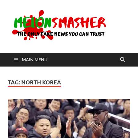
Me
The Only
Fake
News You
Can Trust
MAIN MENU
TAG:
NORTH KOREA