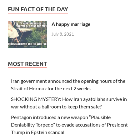
FUN FACT OF THE DAY
A happy marriage
July 8, 2021
MOST RECENT
Iran government announced the opening hours of the
Strait of Hormuz for the next 2 weeks
SHOCKING MYSTERY: How Iran ayatollahs survive in
war without a ballroom to keep them safe?
Pentagon introduced a new weapon “Plausible
Deniability Torpedo” to evade accusations of President
Trump in Epstein scandal