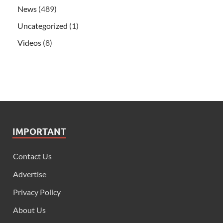
News
(489)
Uncategorized
(1)
Videos
(8)
IMPORTANT
Contact Us
Advertise
Privacy Policy
About Us