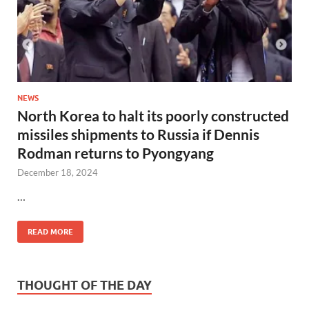
NEWS
North Korea to halt its poorly constructed
missiles shipments to Russia if Dennis
Rodman returns to Pyongyang
December 18, 2024
…
READ MORE
THOUGHT OF THE DAY