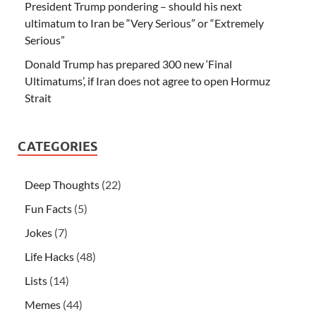
President Trump pondering – should his next
ultimatum to Iran be “Very Serious” or “Extremely
Serious”
Donald Trump has prepared 300 new ‘Final
Ultimatums’, if Iran does not agree to open Hormuz
Strait
CATEGORIES
Deep Thoughts
(22)
Fun Facts
(5)
Jokes
(7)
Life Hacks
(48)
Lists
(14)
Memes
(44)