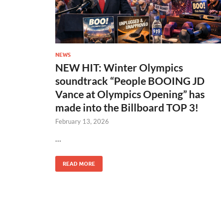
NEWS
NEW HIT: Winter Olympics
soundtrack “People BOOING JD
Vance at Olympics Opening” has
made into the Billboard TOP 3!
February 13, 2026
…
READ MORE