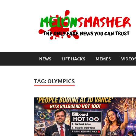
NEWS
LIFE HACKS
MEMES
VIDEO
TAG:
OLYMPICS