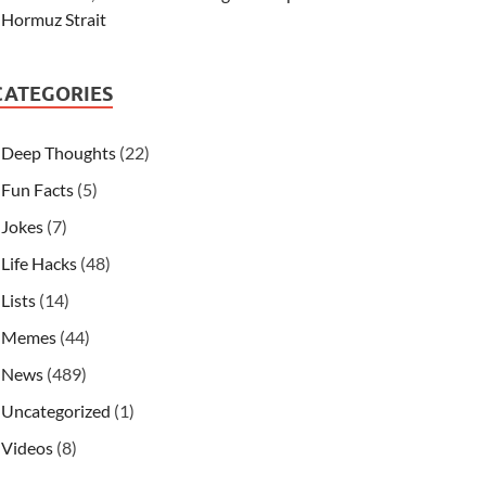
Hormuz Strait
CATEGORIES
Deep Thoughts
(22)
Fun Facts
(5)
Jokes
(7)
Life Hacks
(48)
Lists
(14)
Memes
(44)
News
(489)
Uncategorized
(1)
Videos
(8)