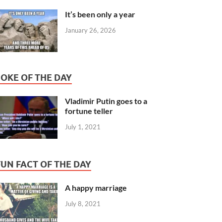
It’s been only a year
January 26, 2026
JOKE OF THE DAY
Vladimir Putin goes to a
fortune teller
July 1, 2021
FUN FACT OF THE DAY
A happy marriage
July 8, 2021