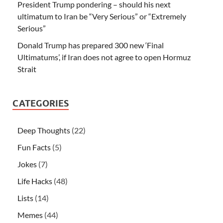
President Trump pondering – should his next
ultimatum to Iran be “Very Serious” or “Extremely
Serious”
Donald Trump has prepared 300 new ‘Final
Ultimatums’, if Iran does not agree to open Hormuz
Strait
CATEGORIES
Deep Thoughts
(22)
Fun Facts
(5)
Jokes
(7)
Life Hacks
(48)
Lists
(14)
Memes
(44)