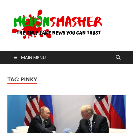
Me
The Only
Fake
News You
Can Trust
MAIN MENU
TAG:
PINKY