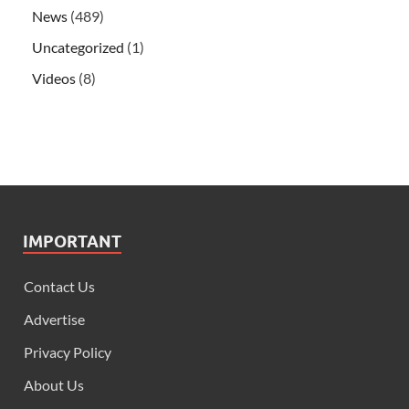
News
(489)
Uncategorized
(1)
Videos
(8)
IMPORTANT
Contact Us
Advertise
Privacy Policy
About Us