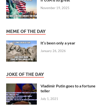
November 19, 2025
MEME OF THE DAY
It’s been only a year
January 26, 2026
JOKE OF THE DAY
Vladimir Putin goes to a fortune
teller
July 1, 2021