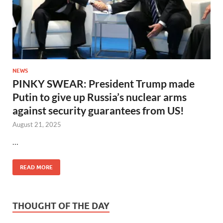
NEWS
PINKY SWEAR: President Trump made
Putin to give up Russia’s nuclear arms
against security guarantees from US!
August 21, 2025
…
READ MORE
THOUGHT OF THE DAY