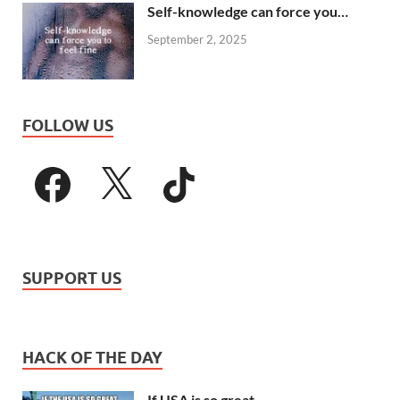
Self-knowledge can force you…
September 2, 2025
FOLLOW US
SUPPORT US
HACK OF THE DAY
If USA is so great