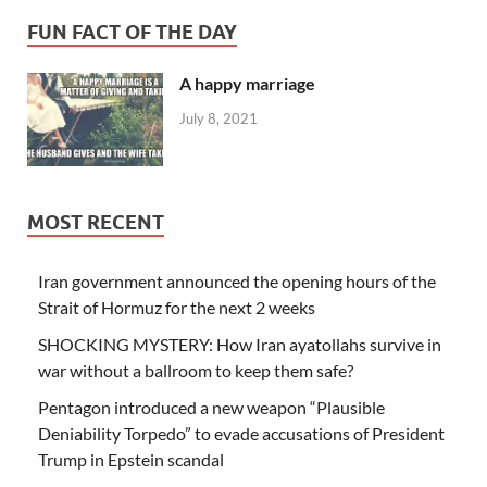
FUN FACT OF THE DAY
A happy marriage
July 8, 2021
MOST RECENT
Iran government announced the opening hours of the
Strait of Hormuz for the next 2 weeks
SHOCKING MYSTERY: How Iran ayatollahs survive in
war without a ballroom to keep them safe?
Pentagon introduced a new weapon “Plausible
Deniability Torpedo” to evade accusations of President
Trump in Epstein scandal