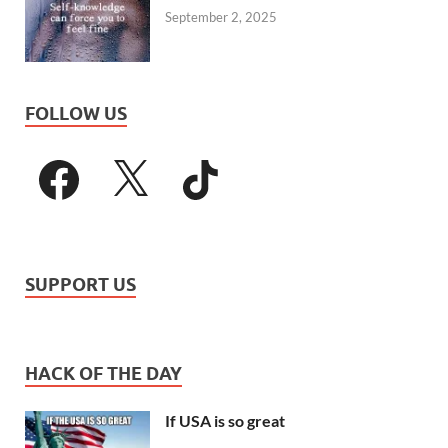
September 2, 2025
FOLLOW US
SUPPORT US
HACK OF THE DAY
If USA is so great