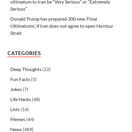
ultimatum to Iran be “Very Serious” or “Extremely
Serious”
Donald Trump has prepared 300 new ‘Final
Ultimatums’, if Iran does not agree to open Hormuz
Strait
CATEGORIES
Deep Thoughts
(22)
Fun Facts
(5)
Jokes
(7)
Life Hacks
(48)
Lists
(14)
Memes
(44)
News
(489)