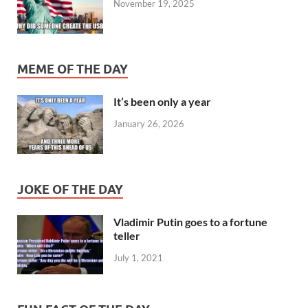
November 19, 2025
MEME OF THE DAY
It’s been only a year
January 26, 2026
JOKE OF THE DAY
Vladimir Putin goes to a fortune
teller
July 1, 2021