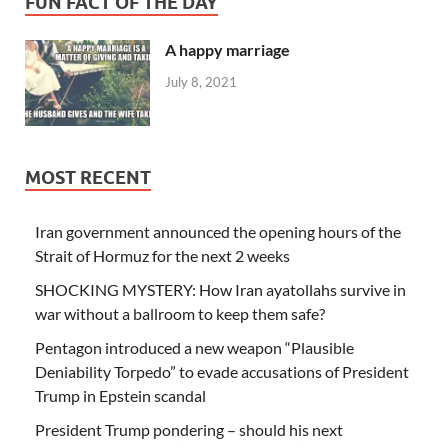
FUN FACT OF THE DAY
A happy marriage
July 8, 2021
MOST RECENT
Iran government announced the opening hours of the
Strait of Hormuz for the next 2 weeks
SHOCKING MYSTERY: How Iran ayatollahs survive in
war without a ballroom to keep them safe?
Pentagon introduced a new weapon “Plausible
Deniability Torpedo” to evade accusations of President
Trump in Epstein scandal
President Trump pondering – should his next