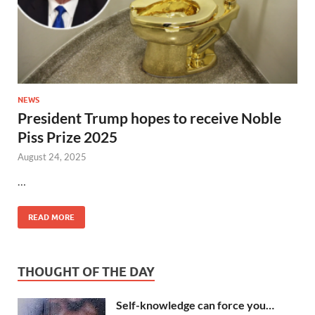
NEWS
President Trump hopes to receive Noble
Piss Prize 2025
August 24, 2025
…
READ MORE
THOUGHT OF THE DAY
Self-knowledge can force you…