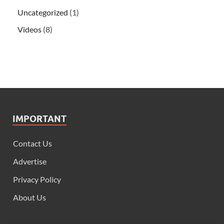
Uncategorized
(1)
Videos
(8)
IMPORTANT
Contact Us
Advertise
Privacy Policy
About Us