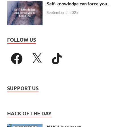
Self-knowledge can force you…
September 2, 2025
FOLLOW US
SUPPORT US
HACK OF THE DAY
If USA is so great