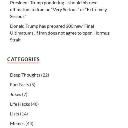
President Trump pondering – should his next
ultimatum to Iran be “Very Serious” or “Extremely
Serious”
Donald Trump has prepared 300 new ‘Final
Ultimatums’, if Iran does not agree to open Hormuz
Strait
CATEGORIES
Deep Thoughts
(22)
Fun Facts
(5)
Jokes
(7)
Life Hacks
(48)
Lists
(14)
Memes
(44)