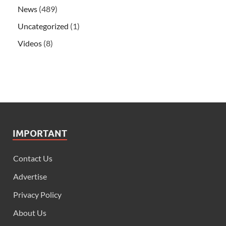
News
(489)
Uncategorized
(1)
Videos
(8)
IMPORTANT
Contact Us
Advertise
Privacy Policy
About Us