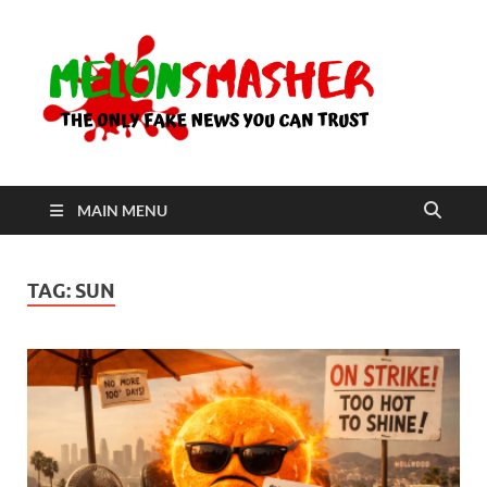
Me
The Only
Fake
News You
Can Trust
MAIN MENU
TAG:
SUN