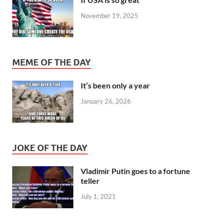
November 19, 2025
MEME OF THE DAY
It’s been only a year
January 26, 2026
JOKE OF THE DAY
Vladimir Putin goes to a fortune
teller
July 1, 2021