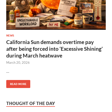
NEWS
California Sun demands overtime pay
after being forced into ‘Excessive Shining’
during March heatwave
March 20, 2026
…
READ MORE
THOUGHT OF THE DAY