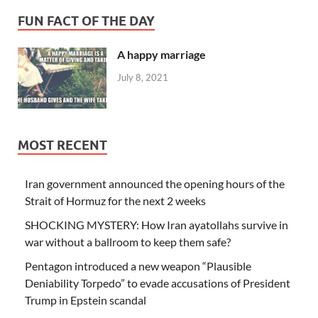
FUN FACT OF THE DAY
A happy marriage
July 8, 2021
MOST RECENT
Iran government announced the opening hours of the
Strait of Hormuz for the next 2 weeks
SHOCKING MYSTERY: How Iran ayatollahs survive in
war without a ballroom to keep them safe?
Pentagon introduced a new weapon “Plausible
Deniability Torpedo” to evade accusations of President
Trump in Epstein scandal