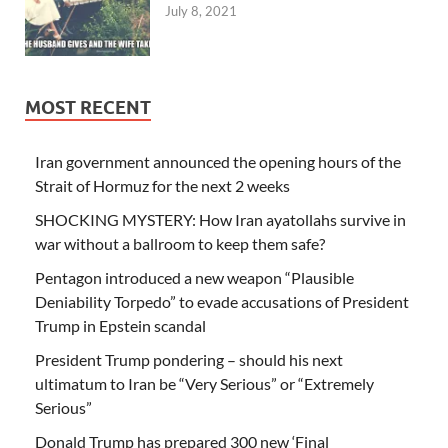
July 8, 2021
MOST RECENT
Iran government announced the opening hours of the
Strait of Hormuz for the next 2 weeks
SHOCKING MYSTERY: How Iran ayatollahs survive in
war without a ballroom to keep them safe?
Pentagon introduced a new weapon “Plausible
Deniability Torpedo” to evade accusations of President
Trump in Epstein scandal
President Trump pondering – should his next
ultimatum to Iran be “Very Serious” or “Extremely
Serious”
Donald Trump has prepared 300 new ‘Final