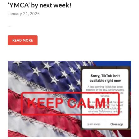
‘YMCA’ by next week!
January 21, 2025
…
READ MORE