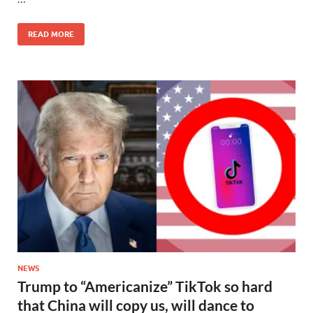
READ MORE
NEWS
Trump to “Americanize” TikTok so hard
that China will copy us, will dance to