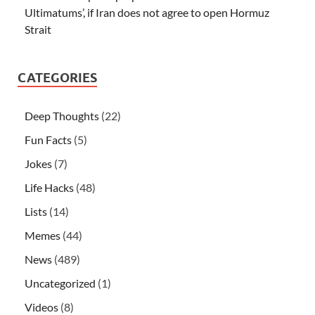
Ultimatums’, if Iran does not agree to open Hormuz
Strait
CATEGORIES
Deep Thoughts
(22)
Fun Facts
(5)
Jokes
(7)
Life Hacks
(48)
Lists
(14)
Memes
(44)
News
(489)
Uncategorized
(1)
Videos
(8)