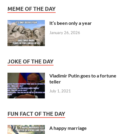
MEME OF THE DAY
It’s been only a year
January 26, 2026
JOKE OF THE DAY
Vladimir Putin goes to a fortune
teller
July 1, 2021
FUN FACT OF THE DAY
A happy marriage