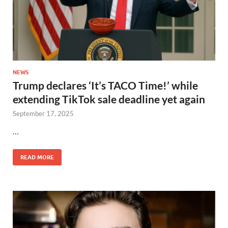
NEWS
Trump declares ‘It’s TACO Time!’ while
extending TikTok sale deadline yet again
September 17, 2025
…
READ MORE