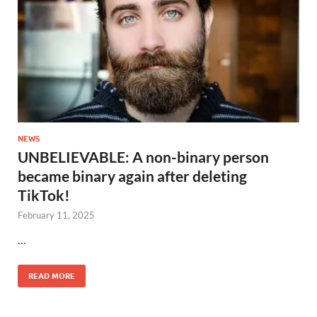
NEWS
UNBELIEVABLE: A non-binary person
became binary again after deleting
TikTok!
February 11, 2025
…
READ MORE