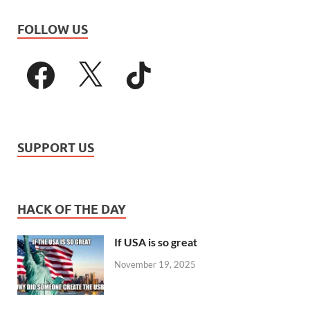
FOLLOW US
SUPPORT US
HACK OF THE DAY
If USA is so great
November 19, 2025