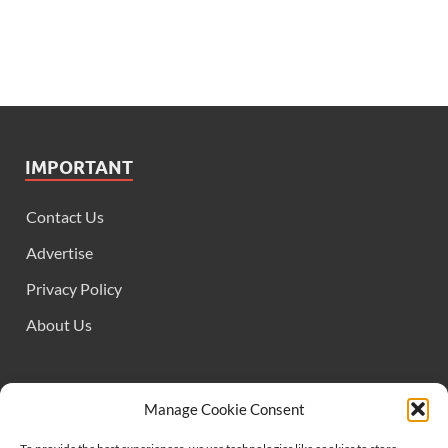
IMPORTANT
Contact Us
Advertise
Privacy Policy
About Us
FOLLOW US
Manage Cookie Consent