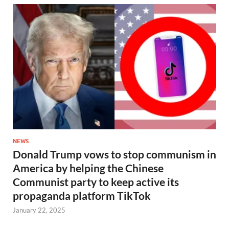
NEWS
Donald Trump vows to stop communism in
America by helping the Chinese
Communist party to keep active its
propaganda platform TikTok
January 22, 2025
…