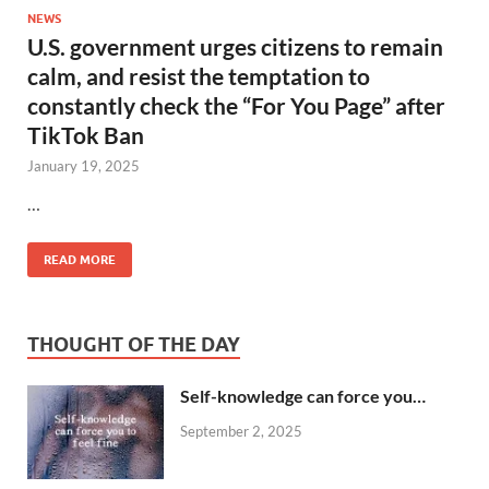
NEWS
U.S. government urges citizens to remain
calm, and resist the temptation to
constantly check the “For You Page” after
TikTok Ban
January 19, 2025
…
READ MORE
THOUGHT OF THE DAY
Self-knowledge can force you…
September 2, 2025