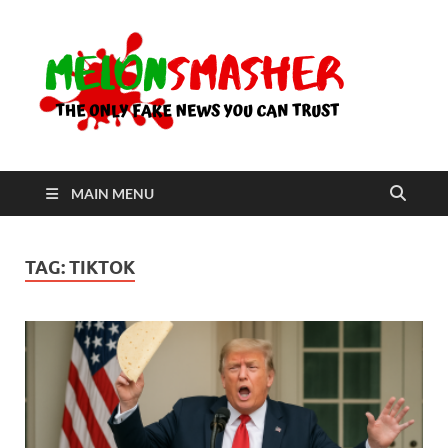
Me
The Only
Fake
News You
Can Trust
MAIN MENU
TAG:
TIKTOK