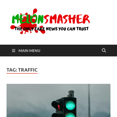
Me
The Only
Fake
News You
Can Trust
MAIN MENU
TAG:
TRAFFIC