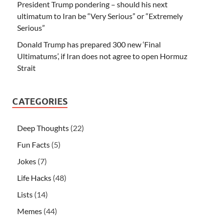
President Trump pondering – should his next
ultimatum to Iran be “Very Serious” or “Extremely
Serious”
Donald Trump has prepared 300 new ‘Final
Ultimatums’, if Iran does not agree to open Hormuz
Strait
CATEGORIES
Deep Thoughts
(22)
Fun Facts
(5)
Jokes
(7)
Life Hacks
(48)
Lists
(14)
Memes
(44)