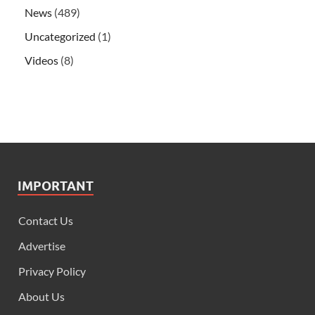
News
(489)
Uncategorized
(1)
Videos
(8)
IMPORTANT
Contact Us
Advertise
Privacy Policy
About Us