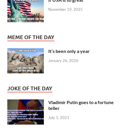
November 19, 2025
MEME OF THE DAY
It’s been only a year
January 26, 2026
JOKE OF THE DAY
Vladimir Putin goes to a fortune
teller
July 1, 2021