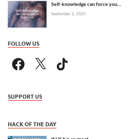
Self-knowledge can force you…
September 2, 2025
FOLLOW US
SUPPORT US
HACK OF THE DAY
If USA is so great