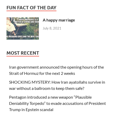
FUN FACT OF THE DAY
A happy marriage
July 8, 2021
MOST RECENT
Iran government announced the opening hours of the
Strait of Hormuz for the next 2 weeks
SHOCKING MYSTERY: How Iran ayatollahs survive in
war without a ballroom to keep them safe?
Pentagon introduced a new weapon “Plausible
Deniability Torpedo” to evade accusations of President
Trump in Epstein scandal