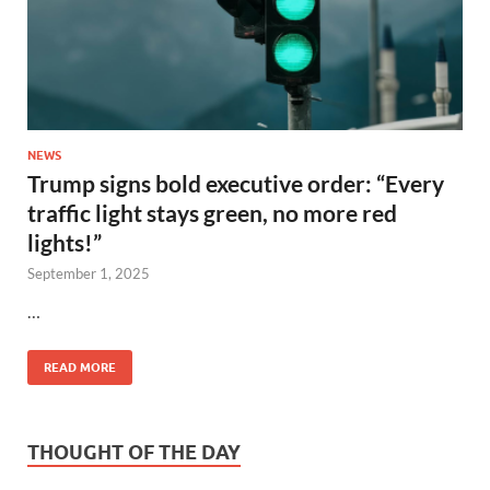
NEWS
Trump signs bold executive order: “Every
traffic light stays green, no more red
lights!”
September 1, 2025
…
READ MORE
THOUGHT OF THE DAY