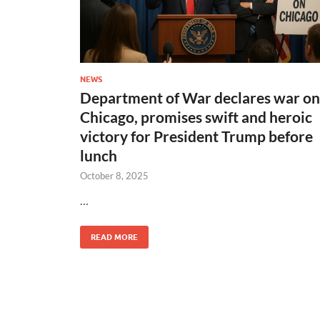
NEWS
Department of War declares war on
Chicago, promises swift and heroic
victory for President Trump before
lunch
October 8, 2025
…
READ MORE