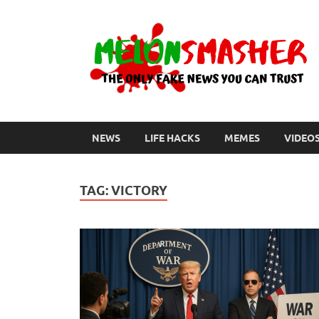
NEWS
LIFE HACKS
MEMES
VIDEO
TAG:
VICTORY