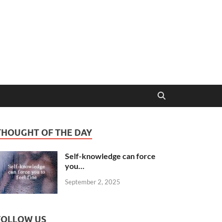
THOUGHT OF THE DAY
Self-knowledge can force
you…
September 2, 2025
FOLLOW US