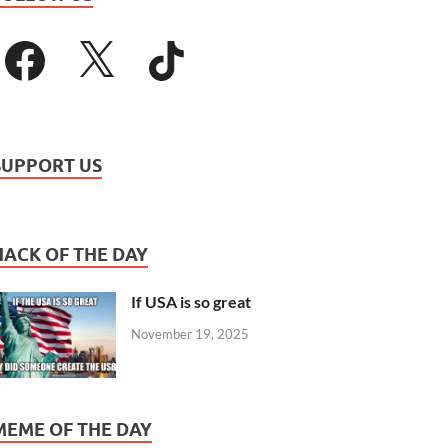
SUPPORT US
HACK OF THE DAY
If USA is so great
November 19, 2025
MEME OF THE DAY