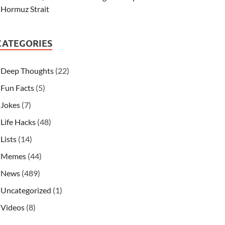
Hormuz Strait
CATEGORIES
Deep Thoughts
(22)
Fun Facts
(5)
Jokes
(7)
Life Hacks
(48)
Lists
(14)
Memes
(44)
News
(489)
Uncategorized
(1)
Videos
(8)