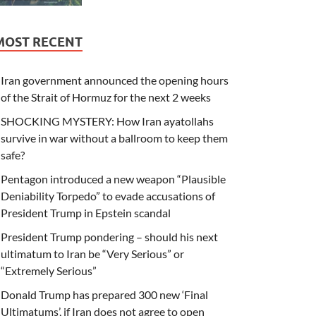
MOST RECENT
Iran government announced the opening hours
of the Strait of Hormuz for the next 2 weeks
SHOCKING MYSTERY: How Iran ayatollahs
survive in war without a ballroom to keep them
safe?
Pentagon introduced a new weapon “Plausible
Deniability Torpedo” to evade accusations of
President Trump in Epstein scandal
President Trump pondering – should his next
ultimatum to Iran be “Very Serious” or
“Extremely Serious”
Donald Trump has prepared 300 new ‘Final
Ultimatums’, if Iran does not agree to open