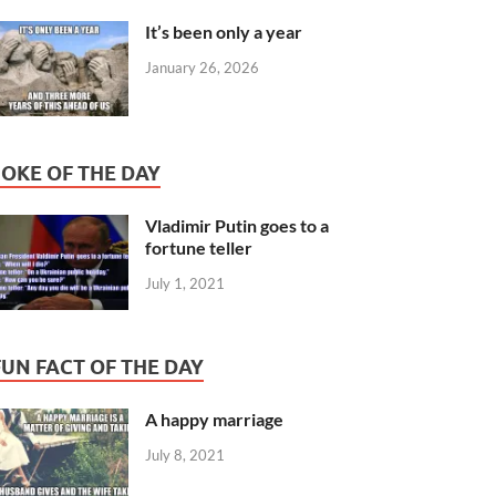
It’s been only a year
January 26, 2026
JOKE OF THE DAY
Vladimir Putin goes to a
fortune teller
July 1, 2021
FUN FACT OF THE DAY
A happy marriage
July 8, 2021