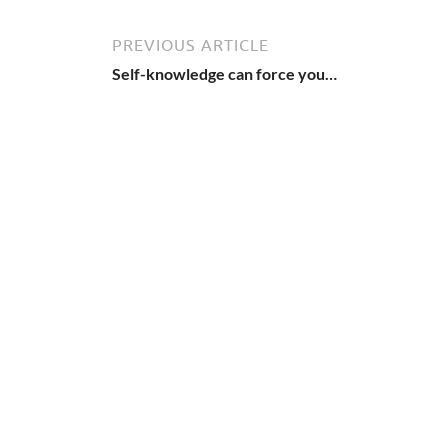
PREVIOUS ARTICLE
Self-knowledge can force you…