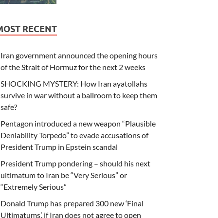
MOST RECENT
Iran government announced the opening hours
of the Strait of Hormuz for the next 2 weeks
SHOCKING MYSTERY: How Iran ayatollahs
survive in war without a ballroom to keep them
safe?
Pentagon introduced a new weapon “Plausible
Deniability Torpedo” to evade accusations of
President Trump in Epstein scandal
President Trump pondering – should his next
ultimatum to Iran be “Very Serious” or
“Extremely Serious”
Donald Trump has prepared 300 new ‘Final
Ultimatums’, if Iran does not agree to open