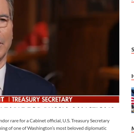
 rare for a Cabinet official, U.S. Treasury Secretary
ning of one of Washington’s most beloved diplomatic