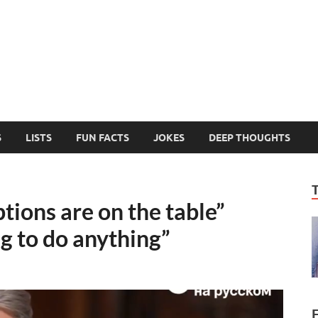
MelonSmasher
The Only Fake News You Can Trust
S
LISTS
FUN FACTS
JOKES
DEEP THOUGHTS
tions are on the table”
g to do anything”