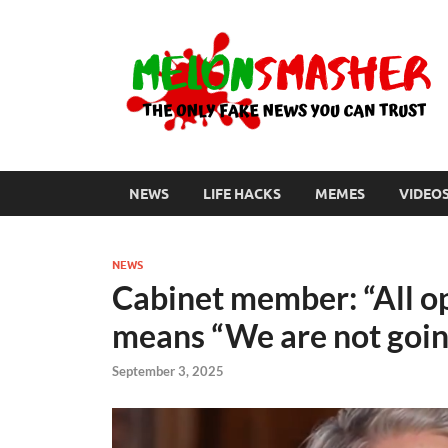
NEWS
LIFE HACKS
MEMES
VIDEO
NEWS
Cabinet member: “All op
means “We are not goin
September 3, 2025