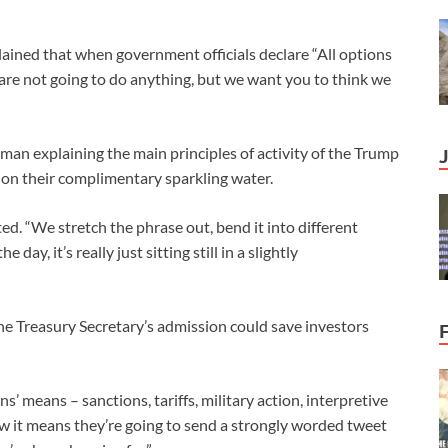
lained that when government officials declare “All options
 are not going to do anything, but we want you to think we
man explaining the main principles of activity of the Trump
e on their complimentary sparkling water.
ated. “We stretch the phrase out, bend it into different
day, it’s really just sitting still in a slightly
he Treasury Secretary’s admission could save investors
’ means – sanctions, tariffs, military action, interpretive
w it means they’re going to send a strongly worded tweet