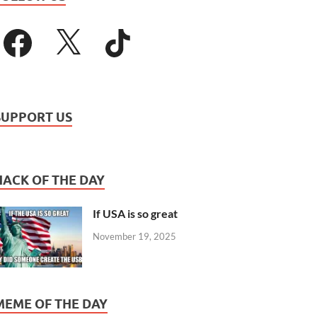
SUPPORT US
HACK OF THE DAY
If USA is so great
November 19, 2025
MEME OF THE DAY