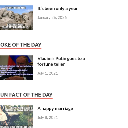
It’s been only a year
January 26, 2026
JOKE OF THE DAY
Vladimir Putin goes to a
fortune teller
July 1, 2021
FUN FACT OF THE DAY
A happy marriage
July 8, 2021