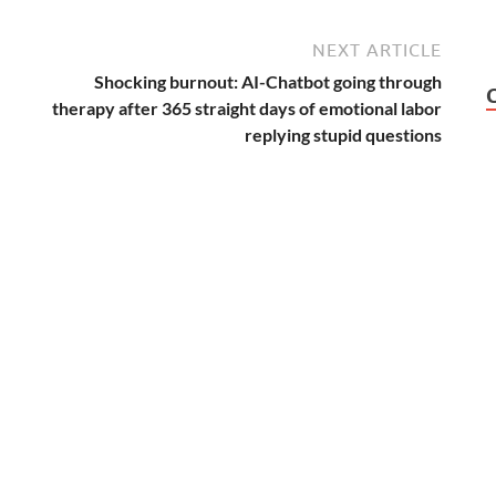
NEXT ARTICLE
Shocking burnout: AI-Chatbot going through
therapy after 365 straight days of emotional labor
replying stupid questions