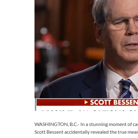
WASHINGTON, B.C.- In a stunning moment of candor
Scott Bessent accidentally revealed the true mea