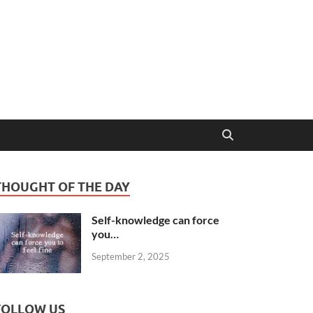
THOUGHT OF THE DAY
Self-knowledge can force
you…
September 2, 2025
FOLLOW US