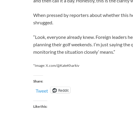
and then call it a day. Honestly, this is the clarity
When pressed by reporters about whether this ho
shrugged.
“Look, everyone already knew. Foreign leaders hear
planning their golf weekends. I’m just saying the 
monitoring the situation closely’ means.”
*Image: X.com/@KateKharkiv
Share:
Reddit
Tweet
Like this: