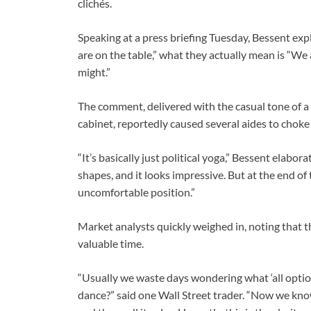
clichés.
Speaking at a press briefing Tuesday, Bessent exp
are on the table,” what they actually mean is “We
might.”
The comment, delivered with the casual tone of a 
cabinet, reportedly caused several aides to chok
“It’s basically just political yoga,” Bessent elabor
shapes, and it looks impressive. But at the end of the 
uncomfortable position.”
Market analysts quickly weighed in, noting that t
valuable time.
“Usually we waste days wondering what ‘all options
dance?” said one Wall Street trader. “Now we kno