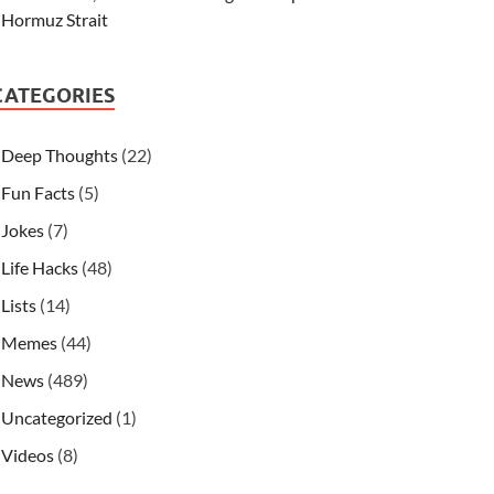
Hormuz Strait
CATEGORIES
Deep Thoughts
(22)
Fun Facts
(5)
Jokes
(7)
Life Hacks
(48)
Lists
(14)
Memes
(44)
News
(489)
Uncategorized
(1)
Videos
(8)