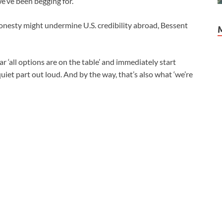
 we’ve been begging for.”
nesty might undermine U.S. credibility abroad, Bessent
 ‘all options are on the table’ and immediately start
quiet part out loud. And by the way, that’s also what ‘we’re