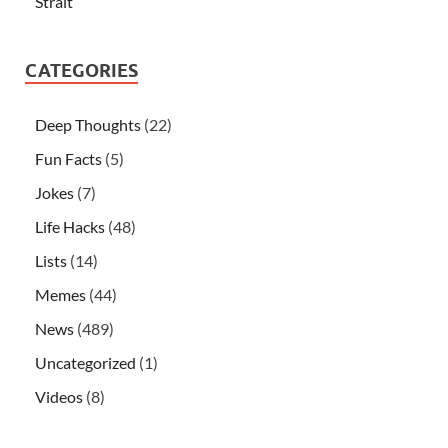
Strait
CATEGORIES
Deep Thoughts
(22)
Fun Facts
(5)
Jokes
(7)
Life Hacks
(48)
Lists
(14)
Memes
(44)
News
(489)
Uncategorized
(1)
Videos
(8)