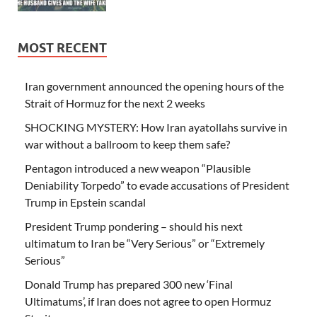
MOST RECENT
Iran government announced the opening hours of the
Strait of Hormuz for the next 2 weeks
SHOCKING MYSTERY: How Iran ayatollahs survive in
war without a ballroom to keep them safe?
Pentagon introduced a new weapon “Plausible
Deniability Torpedo” to evade accusations of President
Trump in Epstein scandal
President Trump pondering – should his next
ultimatum to Iran be “Very Serious” or “Extremely
Serious”
Donald Trump has prepared 300 new ‘Final
Ultimatums’, if Iran does not agree to open Hormuz