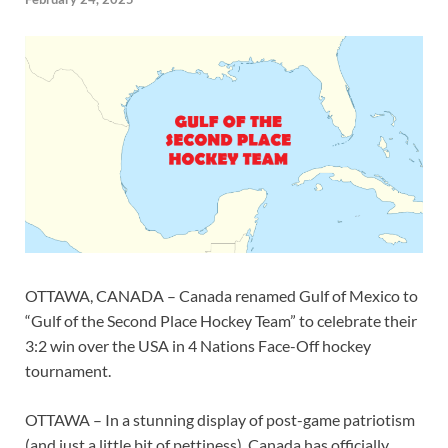
OTTAWA, CANADA – Canada renamed Gulf of Mexico to
“Gulf of the Second Place Hockey Team” to celebrate their
3:2 win over the USA in 4 Nations Face-Off hockey
tournament.
OTTAWA – In a stunning display of post-game patriotism
(and just a little bit of pettiness), Canada has officially