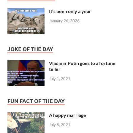
It’s been only a year
January 26, 2026
JOKE OF THE DAY
Vladimir Putin goes to a fortune
teller
July 1, 2021
FUN FACT OF THE DAY
A happy marriage
July 8, 2021