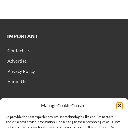
IMPORTANT
Contact Us
Advertise
Privacy Policy
About Us
FOLLOW US
Manage Cookie Consent
To provide the best experiences, we use technologies like cookies to store
and/or access device information. Consenting to these technologies will allow
us to process data such as browsing behavior or unique IDs on this site. Not