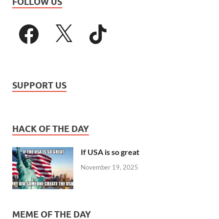
FOLLOW US
SUPPORT US
HACK OF THE DAY
If USA is so great
November 19, 2025
MEME OF THE DAY