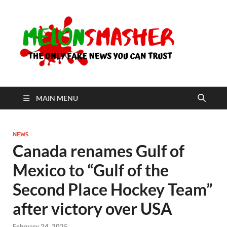
Me
The Only
Fake
News You
Can Trust
MAIN MENU
NEWS
Canada renames Gulf of
Mexico to “Gulf of the
Second Place Hockey Team”
after victory over USA
February 24, 2025