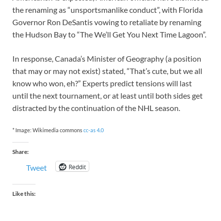
the renaming as “unsportsmanlike conduct”, with Florida
Governor Ron DeSantis vowing to retaliate by renaming
the Hudson Bay to “The We’ll Get You Next Time Lagoon”.
In response, Canada’s Minister of Geography (a position
that may or may not exist) stated, “That’s cute, but we all
know who won, eh?” Experts predict tensions will last
until the next tournament, or at least until both sides get
distracted by the continuation of the NHL season.
* Image: Wikimedia commons
cc-as 4.0
Share:
Reddit
Tweet
Like this: