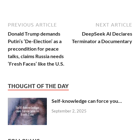
PREVIOUS ARTICLE
NEXT ARTICLE
Donald Trump demands
DeepSeek AI Declares
Putin’s ‘De-Election’ as a
Terminator a Documentary
precondition for peace
talks, claims Russia needs
‘Fresh Faces’ like the U.S.
THOUGHT OF THE DAY
Self-knowledge can force you…
September 2, 2025