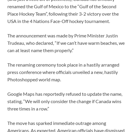
renamed the Gulf of Mexico to the “Gulf of the Second
Place Hockey Team”, following their 3-2 victory over the
USA in the 4 Nations Face-Off hockey tournament.
The announcement was made by Prime Minister Justin
Trudeau, who declared, “If we can’t have warm beaches, we
can at least name them properly.”
The renaming ceremony took place in a hastily arranged
press conference where officials unveiled a new, hastily
Photoshopped world map.
Google Maps has reportedly refused to update the name,
stating, “We will only consider the change if Canada wins
three times in a row.”
The move has sparked immediate outrage among
Americans. As expected, American officials have dismissed