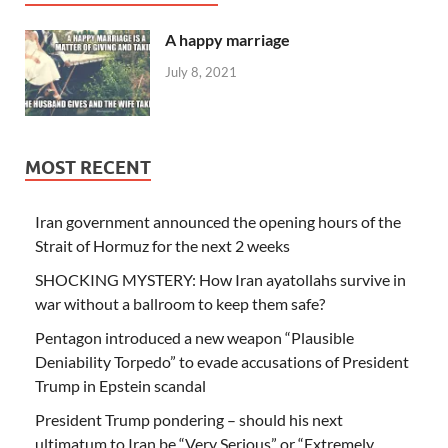
A happy marriage
July 8, 2021
MOST RECENT
Iran government announced the opening hours of the
Strait of Hormuz for the next 2 weeks
SHOCKING MYSTERY: How Iran ayatollahs survive in
war without a ballroom to keep them safe?
Pentagon introduced a new weapon “Plausible
Deniability Torpedo” to evade accusations of President
Trump in Epstein scandal
President Trump pondering – should his next
ultimatum to Iran be “Very Serious” or “Extremely