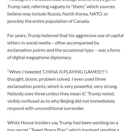
Trump said, referring vaguely to “them,” which sources
believe may include Russia, North Korea, NATO, or
possibly the entire population of Canada.
For years, Trump believed that his aggressive use of capital
letters in social media – often accompanied by
exclamation points and the occasional typo – was a form
of digital megaphone diplomacy.
“When I tweeted ‘CHINA IS PLAYING GAMES!!!’ I
thought, boom, problem solved. I even used three
exclamation points, which is very powerful, very strong.
Nobody uses three unless they mean it,” Trump noted,
visibly confused as to why Beijing did not immediately
respond with unconditional surrender.
White House insiders say Trump had been working on a
top-secret “Tweet Peace Plan,” which involved sending a