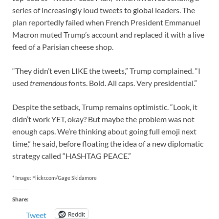
series of increasingly loud tweets to global leaders. The
plan reportedly failed when French President Emmanuel
Macron muted Trump’s account and replaced it with a live
feed of a Parisian cheese shop.
“They didn’t even LIKE the tweets,” Trump complained. “I
used
tremendous
fonts. Bold. All caps. Very presidential.”
Despite the setback, Trump remains optimistic. “Look, it
didn’t work YET, okay? But maybe the problem was not
enough caps. We’re thinking about going full emoji next
time,” he said, before floating the idea of a new diplomatic
strategy called “HASHTAG PEACE.”
* Image: Flickr.com/Gage Skidamore
Share:
Reddit
Tweet