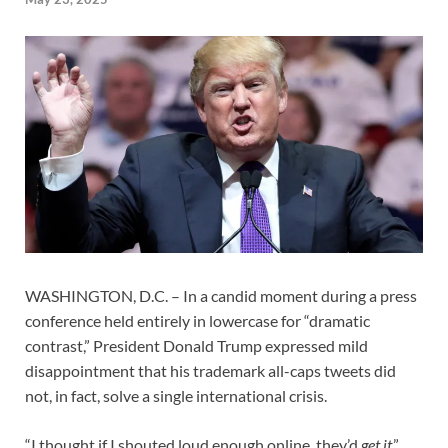
WASHINGTON, D.C. – In a candid moment during a press
conference held entirely in lowercase for “dramatic
contrast,” President Donald Trump expressed mild
disappointment that his trademark all-caps tweets did
not, in fact, solve a single international crisis.
“I thought if I shouted loud enough online, they’d
get it
,”