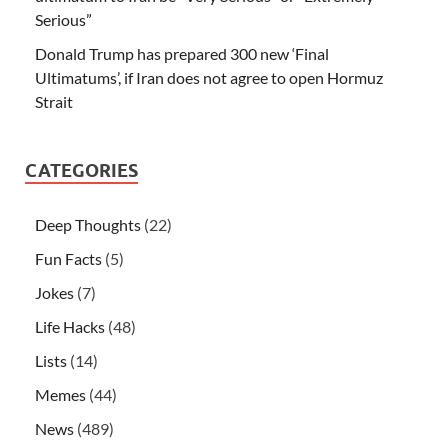
Serious”
Donald Trump has prepared 300 new ‘Final
Ultimatums’, if Iran does not agree to open Hormuz
Strait
CATEGORIES
Deep Thoughts
(22)
Fun Facts
(5)
Jokes
(7)
Life Hacks
(48)
Lists
(14)
Memes
(44)
News
(489)