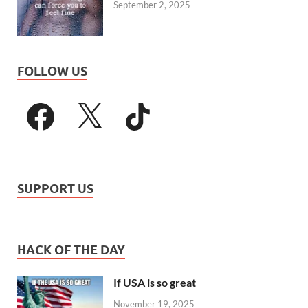
September 2, 2025
FOLLOW US
SUPPORT US
HACK OF THE DAY
If USA is so great
November 19, 2025