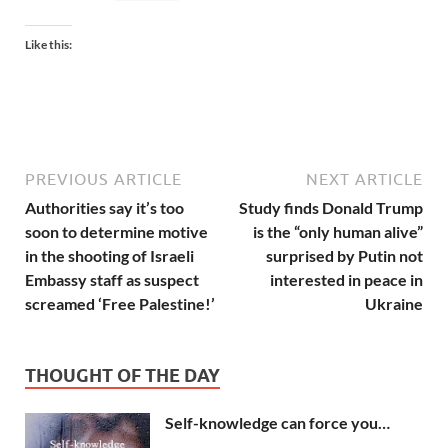
Like this:
PREVIOUS ARTICLE
NEXT ARTICLE
Authorities say it’s too
Study finds Donald Trump
soon to determine motive
is the “only human alive”
in the shooting of Israeli
surprised by Putin not
Embassy staff as suspect
interested in peace in
screamed ‘Free Palestine!’
Ukraine
THOUGHT OF THE DAY
Self-knowledge can force you…