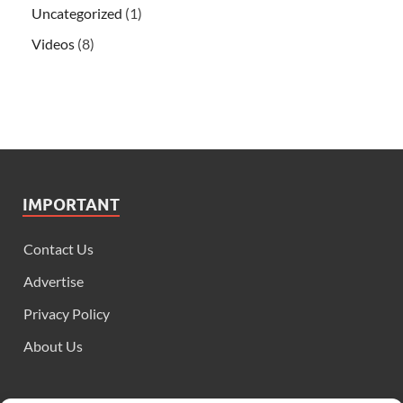
Uncategorized
(1)
Videos
(8)
IMPORTANT
Contact Us
Advertise
Privacy Policy
About Us