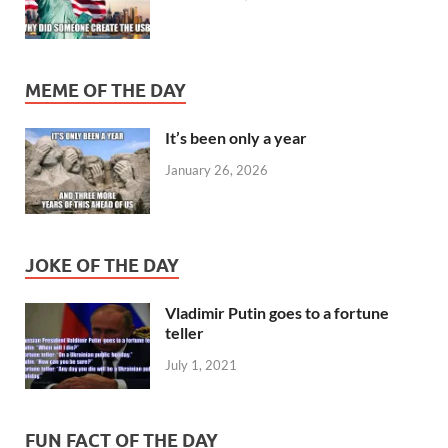
MEME OF THE DAY
It’s been only a year
January 26, 2026
JOKE OF THE DAY
Vladimir Putin goes to a fortune
teller
July 1, 2021
FUN FACT OF THE DAY