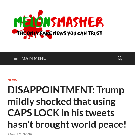
Me
The Only
Fake
News You
Can Trust
MAIN MENU
NEWS
DISAPPOINTMENT: Trump
mildly shocked that using
CAPS LOCK in his tweets
hasn’t brought world peace!
May 23, 2025