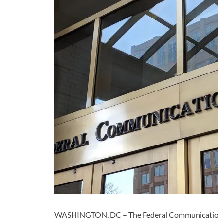
WASHINGTON, DC – The Federal Communications