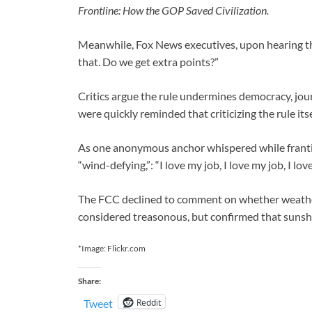
Frontline: How the GOP Saved Civilization.
Meanwhile, Fox News executives, upon hearing th
that. Do we get extra points?”
Critics argue the rule undermines democracy, journ
were quickly reminded that criticizing the rule its
As one anonymous anchor whispered while frantic
“wind-defying,”: “I love my job, I love my job, I lov
The FCC declined to comment on whether weather
considered treasonous, but confirmed that sunsh
*Image: Flickr.com
Share:
Reddit
Tweet