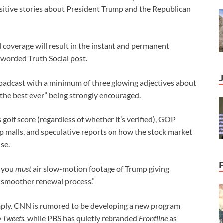
ositive stories about President Trump and the Republican
l coverage will result in the instant and permanent
y worded Truth Social post.
oadcast with a minimum of three glowing adjectives about
 “the best ever” being strongly encouraged.
olf score (regardless of whether it’s verified), GOP
ip malls, and speculative reports on how the stock market
se.
g you
must
air slow-motion footage of Trump giving
 smoother renewal process.”
mply. CNN is rumored to be developing a new program
 Tweets,
while PBS has quietly rebranded
Frontline
as