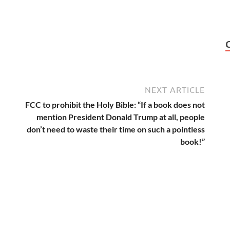
NEXT ARTICLE
FCC to prohibit the Holy Bible: “If a book does not
mention President Donald Trump at all, people
don’t need to waste their time on such a pointless
book!”