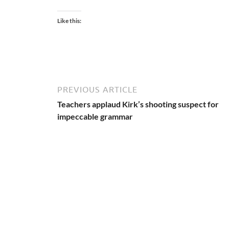
Like this:
PREVIOUS ARTICLE
Teachers applaud Kirk’s shooting suspect for
impeccable grammar