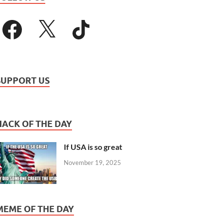
SUPPORT US
HACK OF THE DAY
If USA is so great
November 19, 2025
MEME OF THE DAY