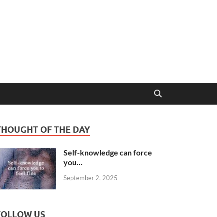
THOUGHT OF THE DAY
Self-knowledge can force
you…
September 2, 2025
FOLLOW US