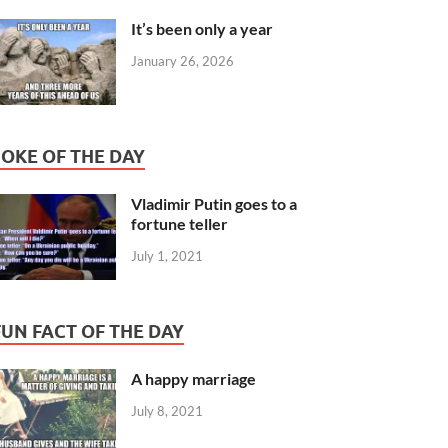
It’s been only a year
January 26, 2026
JOKE OF THE DAY
Vladimir Putin goes to a
fortune teller
July 1, 2021
FUN FACT OF THE DAY
A happy marriage
July 8, 2021