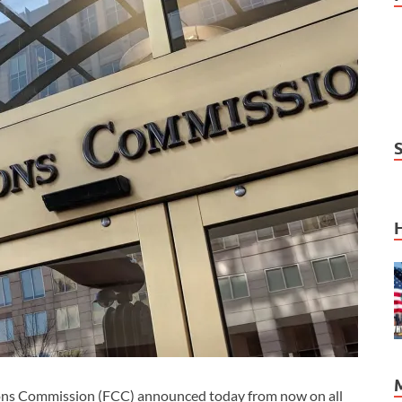
 Commission (FCC) announced today from now on all