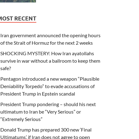
MOST RECENT
Iran government announced the opening hours
of the Strait of Hormuz for the next 2 weeks
SHOCKING MYSTERY: How Iran ayatollahs
survive in war without a ballroom to keep them
safe?
Pentagon introduced a new weapon “Plausible
Deniability Torpedo” to evade accusations of
President Trump in Epstein scandal
President Trump pondering – should his next
ultimatum to Iran be “Very Serious” or
“Extremely Serious”
Donald Trump has prepared 300 new ‘Final
Ultimatums’, if Iran does not agree to open