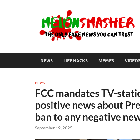
NEWS
LIFE HACKS
MEMES
VIDEO
NEWS
FCC mandates TV-statio
positive news about Pr
ban to any negative ne
September 19, 2025