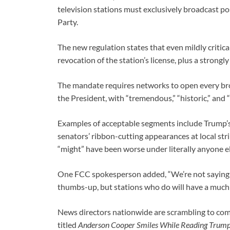
television stations must exclusively broadcast p
Party.
The new regulation states that even mildly critica
revocation of the station’s license, plus a strongl
The mandate requires networks to open every br
the President, with “tremendous,” “historic,” and
Examples of acceptable segments include Trump’s g
senators’ ribbon-cutting appearances at local str
“might” have been worse under literally anyone el
One FCC spokesperson added, “We’re not sayin
thumbs-up, but stations who do will have a much
News directors nationwide are scrambling to co
titled
Anderson Cooper Smiles While Reading Trump