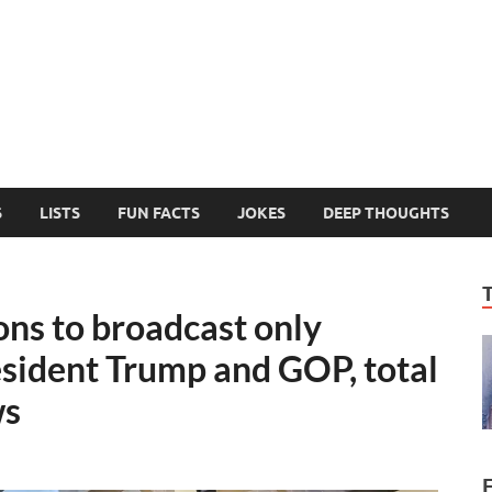
MelonSmasher
The Only Fake News You Can Trust
S
LISTS
FUN FACTS
JOKES
DEEP THOUGHTS
ns to broadcast only
esident Trump and GOP, total
ws