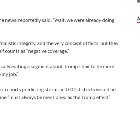
e news, reportedly said, “Wait, we were already doing
alistic integrity, and the very concept of facts, but they
elf counts as “negative coverage.”
ally editing a segment about Trump’s hair to be more
e my job.”
 reports predicting storms in GOP districts would be
ine “must always be mentioned as the Trump effect.”