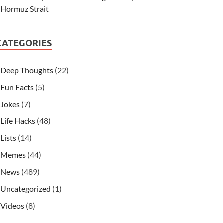
Hormuz Strait
CATEGORIES
Deep Thoughts
(22)
Fun Facts
(5)
Jokes
(7)
Life Hacks
(48)
Lists
(14)
Memes
(44)
News
(489)
Uncategorized
(1)
Videos
(8)