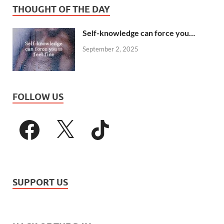
THOUGHT OF THE DAY
Self-knowledge can force you…
September 2, 2025
FOLLOW US
SUPPORT US