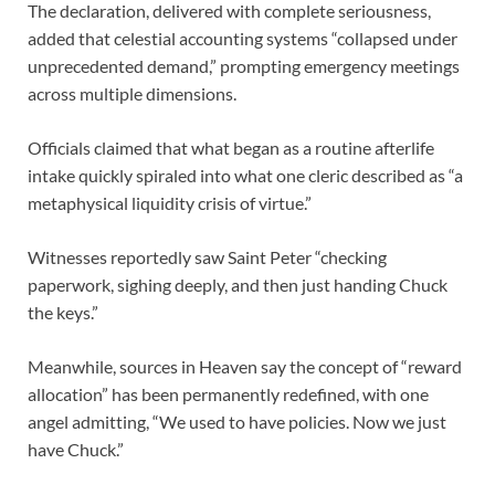
The declaration, delivered with complete seriousness,
added that celestial accounting systems “collapsed under
unprecedented demand,” prompting emergency meetings
across multiple dimensions.
Officials claimed that what began as a routine afterlife
intake quickly spiraled into what one cleric described as “a
metaphysical liquidity crisis of virtue.”
Witnesses reportedly saw Saint Peter “checking
paperwork, sighing deeply, and then just handing Chuck
the keys.”
Meanwhile, sources in Heaven say the concept of “reward
allocation” has been permanently redefined, with one
angel admitting, “We used to have policies. Now we just
have Chuck.”