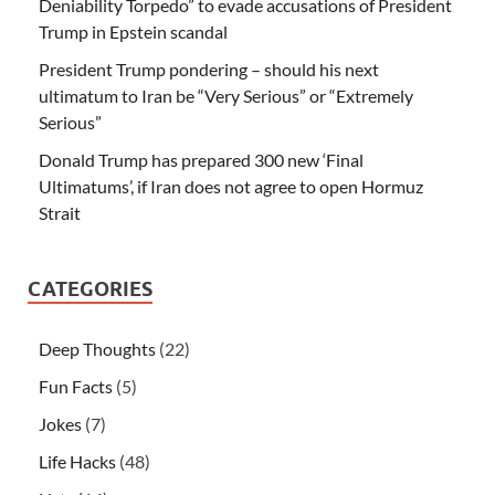
Deniability Torpedo” to evade accusations of President
Trump in Epstein scandal
President Trump pondering – should his next
ultimatum to Iran be “Very Serious” or “Extremely
Serious”
Donald Trump has prepared 300 new ‘Final
Ultimatums’, if Iran does not agree to open Hormuz
Strait
CATEGORIES
Deep Thoughts
(22)
Fun Facts
(5)
Jokes
(7)
Life Hacks
(48)