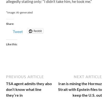
allegedly stating only: “I didn’t take him, he took me.”
*Image: AI-generated
Share:
Reddit
Tweet
Like this:
PREVIOUS ARTICLE
NEXT ARTICLE
TSA agent admits they also
Iran is mining the Hormuz
don’t know what line
Strait with Epstein files to
they’re in
keep the U.S. out