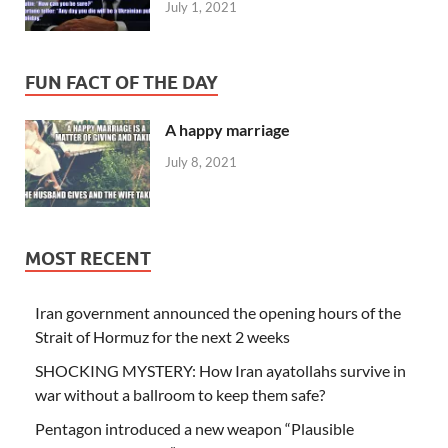
July 1, 2021
FUN FACT OF THE DAY
A happy marriage
July 8, 2021
MOST RECENT
Iran government announced the opening hours of the
Strait of Hormuz for the next 2 weeks
SHOCKING MYSTERY: How Iran ayatollahs survive in
war without a ballroom to keep them safe?
Pentagon introduced a new weapon “Plausible