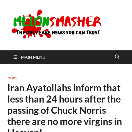
Me
The Only
Fake
News You
Can Trust
MAIN MENU
NEWS
Iran Ayatollahs inform that
less than 24 hours after the
passing of Chuck Norris
there are no more virgins in