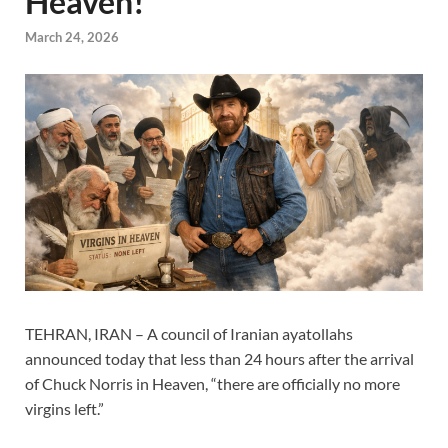
Heaven!
March 24, 2026
TEHRAN, IRAN – A council of Iranian ayatollahs
announced today that less than 24 hours after the arrival
of Chuck Norris in Heaven, “there are officially no more
virgins left.”