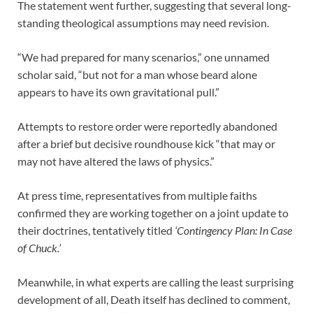
The statement went further, suggesting that several long-
standing theological assumptions may need revision.
“We had prepared for many scenarios,” one unnamed
scholar said, “but not for a man whose beard alone
appears to have its own gravitational pull.”
Attempts to restore order were reportedly abandoned
after a brief but decisive roundhouse kick “that may or
may not have altered the laws of physics.”
At press time, representatives from multiple faiths
confirmed they are working together on a joint update to
their doctrines, tentatively titled
‘Contingency Plan: In Case
of Chuck.’
Meanwhile, in what experts are calling the least surprising
development of all, Death itself has declined to comment,