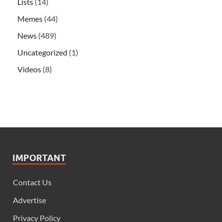
Lists
(14)
Memes
(44)
News
(489)
Uncategorized
(1)
Videos
(8)
IMPORTANT
Contact Us
Advertise
Privacy Policy