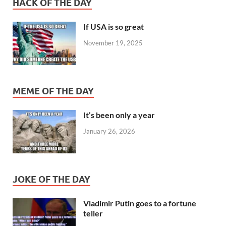
HACK OF THE DAY
If USA is so great
November 19, 2025
MEME OF THE DAY
It’s been only a year
January 26, 2026
JOKE OF THE DAY
Vladimir Putin goes to a fortune
teller