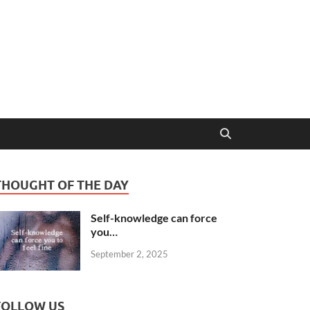
THOUGHT OF THE DAY
Self-knowledge can force
you…
September 2, 2025
FOLLOW US