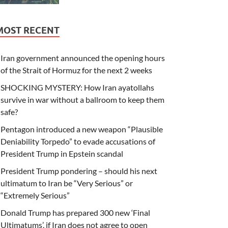
MOST RECENT
Iran government announced the opening hours
of the Strait of Hormuz for the next 2 weeks
SHOCKING MYSTERY: How Iran ayatollahs
survive in war without a ballroom to keep them
safe?
Pentagon introduced a new weapon “Plausible
Deniability Torpedo” to evade accusations of
President Trump in Epstein scandal
President Trump pondering – should his next
ultimatum to Iran be “Very Serious” or
“Extremely Serious”
Donald Trump has prepared 300 new ‘Final
Ultimatums’, if Iran does not agree to open