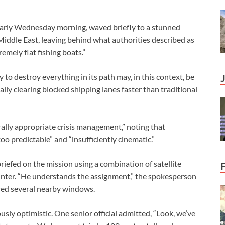
arly Wednesday morning, waved briefly to a stunned
iddle East, leaving behind what authorities described as
emely flat fishing boats.”
 to destroy everything in its path may, in this context, be
lly clearing blocked shipping lanes faster than traditional
rally appropriate crisis management,” noting that
o predictable” and “insufficiently cinematic.”
riefed on the mission using a combination of satellite
inter. “He understands the assignment,” the spokesperson
red several nearby windows.
sly optimistic. One senior official admitted, “Look, we’ve