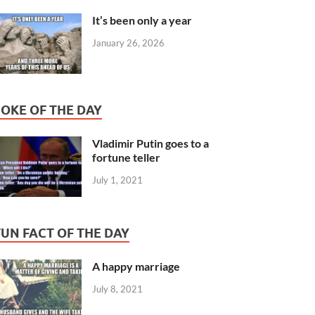
It’s been only a year
January 26, 2026
JOKE OF THE DAY
Vladimir Putin goes to a
fortune teller
July 1, 2021
FUN FACT OF THE DAY
A happy marriage
July 8, 2021