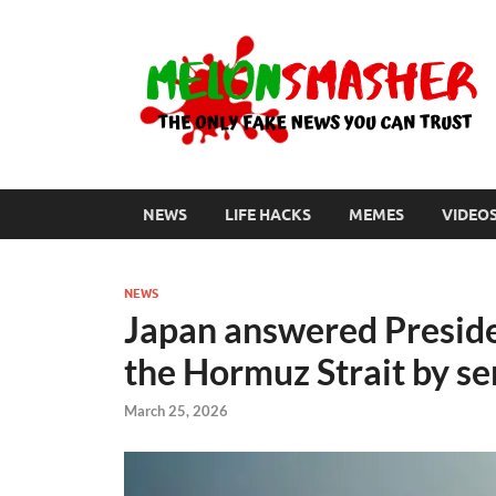
NEWS
LIFE HACKS
MEMES
VIDEO
NEWS
Japan answered Presiden
the Hormuz Strait by se
March 25, 2026