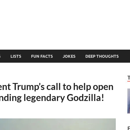
MelonSmasher
The Only Fake News You Can Trust
S
LISTS
FUN FACTS
JOKES
DEEP THOUGHTS
t Trump’s call to help open
nding legendary Godzilla!