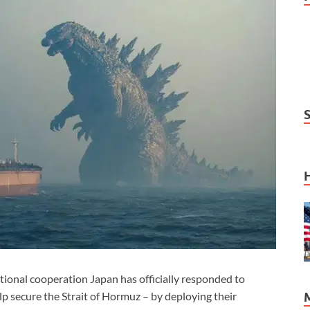
ional cooperation Japan has officially responded to
p secure the Strait of Hormuz – by deploying their