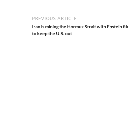
PREVIOUS ARTICLE
Iran is mining the Hormuz Strait with Epstein fil
to keep the U.S. out