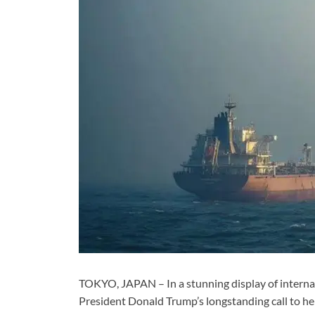
TOKYO, JAPAN – In a stunning display of internat
President Donald Trump’s longstanding call to hel