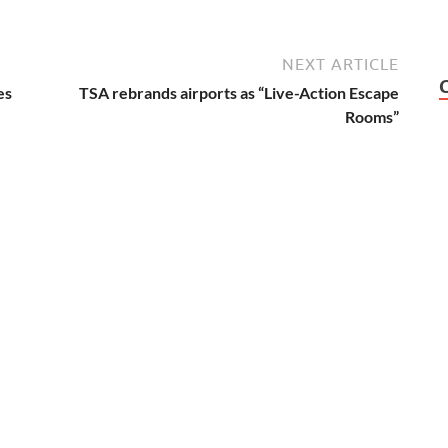
NEXT ARTICLE
es
TSA rebrands airports as “Live-Action Escape
Rooms”