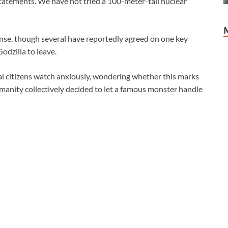
statements. We have not tried a 100-meter-tall nuclear
onse, though several have reportedly agreed on one key
odzilla to leave.
bal citizens watch anxiously, wondering whether this marks
manity collectively decided to let a famous monster handle