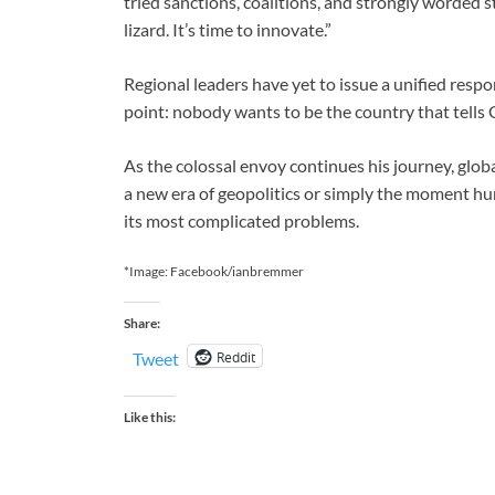
tried sanctions, coalitions, and strongly worded 
lizard. It’s time to innovate.”
Regional leaders have yet to issue a unified resp
point: nobody wants to be the country that tells G
As the colossal envoy continues his journey, glo
a new era of geopolitics or simply the moment hu
its most complicated problems.
*Image: Facebook/ianbremmer
Share:
Reddit
Tweet
Like this: