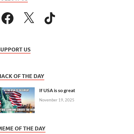
SUPPORT US
HACK OF THE DAY
If USA is so great
November 19, 2025
MEME OF THE DAY