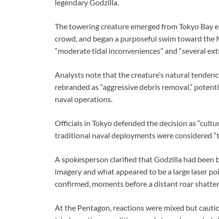
legendary Godzilla.
The towering creature emerged from Tokyo Bay e
crowd, and began a purposeful swim toward the M
“moderate tidal inconveniences” and “several extr
Analysts note that the creature’s natural tendency
rebranded as “aggressive debris removal,” potentia
naval operations.
Officials in Tokyo defended the decision as “cultu
traditional naval deployments were considered “to
A spokesperson clarified that Godzilla had been b
imagery and what appeared to be a large laser po
confirmed, moments before a distant roar shatte
At the Pentagon, reactions were mixed but cautiou