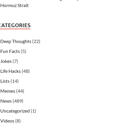
Hormuz Strait
CATEGORIES
Deep Thoughts
(22)
Fun Facts
(5)
Jokes
(7)
Life Hacks
(48)
Lists
(14)
Memes
(44)
News
(489)
Uncategorized
(1)
Videos
(8)