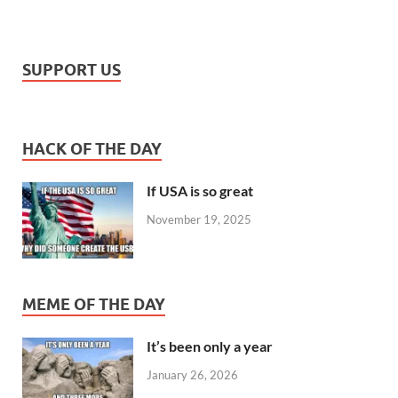
SUPPORT US
HACK OF THE DAY
If USA is so great
November 19, 2025
MEME OF THE DAY
It’s been only a year
January 26, 2026