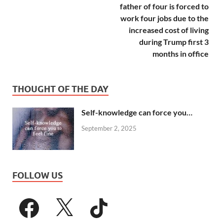
father of four is forced to
work four jobs due to the
increased cost of living
during Trump first 3
months in office
THOUGHT OF THE DAY
Self-knowledge can force you…
September 2, 2025
FOLLOW US