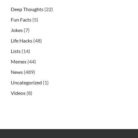
Deep Thoughts
(22)
Fun Facts
(5)
Jokes
(7)
Life Hacks
(48)
Lists
(14)
Memes
(44)
News
(489)
Uncategorized
(1)
Videos
(8)