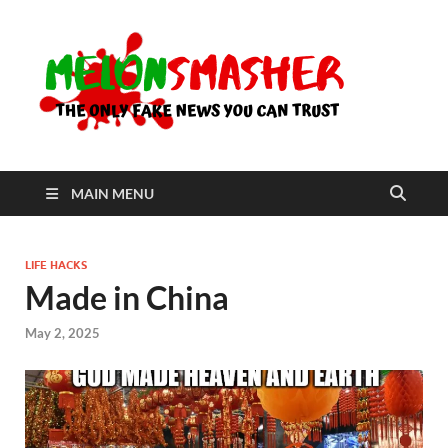
Me
The Only
Fake
News You
Can Trust
MAIN MENU
LIFE HACKS
Made in China
May 2, 2025