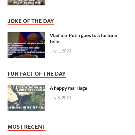
JOKE OF THE DAY
Vladimir Putin goes to a fortune
teller
July 1, 2021
FUN FACT OF THE DAY
A happy marriage
July 8, 2021
MOST RECENT