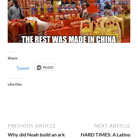
Share:
Reddit
Tweet
Like this:
PREVIOUS ARTICLE
NEXT ARTICLE
Why did Noah build an ark
HARD TIMES: A Latino