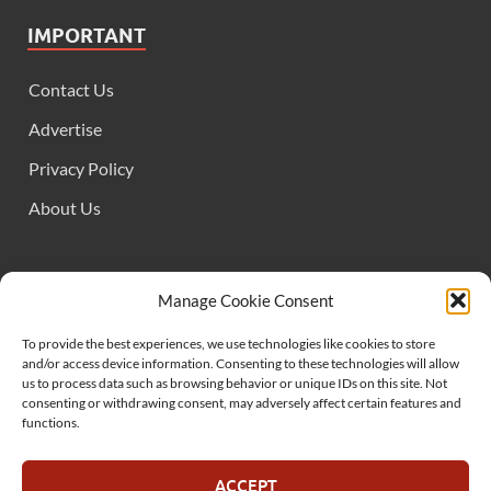
IMPORTANT
Contact Us
Advertise
Privacy Policy
About Us
FOLLOW US
Manage Cookie Consent
To provide the best experiences, we use technologies like cookies to store
and/or access device information. Consenting to these technologies will allow
us to process data such as browsing behavior or unique IDs on this site. Not
consenting or withdrawing consent, may adversely affect certain features and
functions.
SUPPORT US
ACCEPT