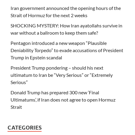
Iran government announced the opening hours of the
Strait of Hormuz for the next 2 weeks
SHOCKING MYSTERY: How Iran ayatollahs survive in
war without a ballroom to keep them safe?
Pentagon introduced a new weapon “Plausible
Deniability Torpedo” to evade accusations of President
Trump in Epstein scandal
President Trump pondering – should his next
ultimatum to Iran be “Very Serious” or “Extremely
Serious”
Donald Trump has prepared 300 new ‘Final
Ultimatums’, if Iran does not agree to open Hormuz
Strait
CATEGORIES