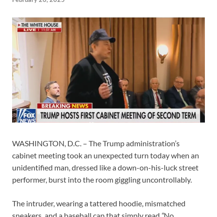
WASHINGTON, D.C. – The Trump administration’s
cabinet meeting took an unexpected turn today when an
unidentified man, dressed like a down-on-his-luck street
performer, burst into the room giggling uncontrollably.
The intruder, wearing a tattered hoodie, mismatched
sneakers, and a baseball cap that simply read
“
No