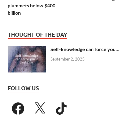
plummets below $400
billion
THOUGHT OF THE DAY
Self-knowledge can force you…
September 2, 2025
FOLLOW US