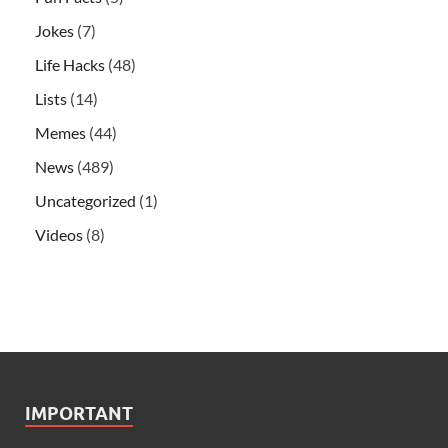
Jokes
(7)
Life Hacks
(48)
Lists
(14)
Memes
(44)
News
(489)
Uncategorized
(1)
Videos
(8)
IMPORTANT