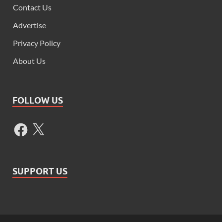
Contact Us
Advertise
Privacy Policy
About Us
FOLLOW US
SUPPORT US