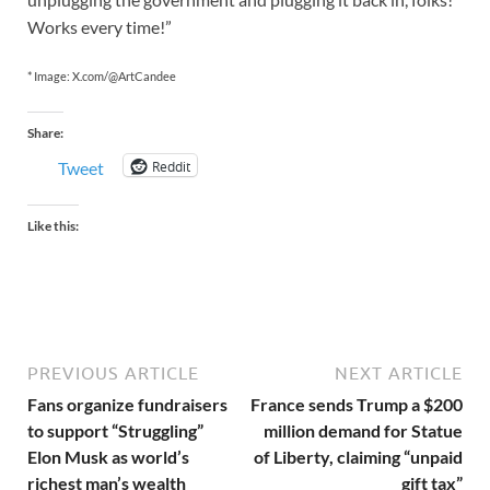
Works every time!”
* Image: X.com/@ArtCandee
Share:
Reddit
Tweet
Like this:
PREVIOUS ARTICLE
NEXT ARTICLE
Fans organize fundraisers
France sends Trump a $200
to support “Struggling”
million demand for Statue
Elon Musk as world’s
of Liberty, claiming “unpaid
richest man’s wealth
gift tax”