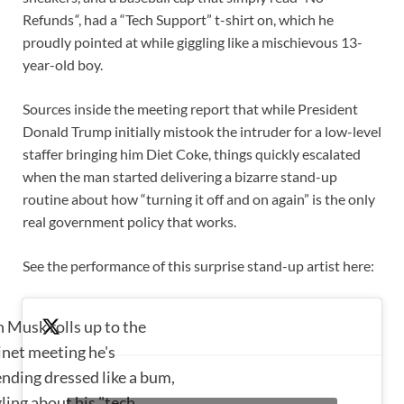
Refunds
“
, had a “Tech Support” t-shirt on, which he
proudly pointed at while giggling like a mischievous 13-
year-old boy.
Sources inside the meeting report that while President
Donald Trump initially mistook the intruder for a low-level
staffer bringing him Diet Coke, things quickly escalated
when the man started delivering a bizarre stand-up
routine about how “turning it off and on again” is the only
real government policy that works.
See the performance of this surprise stand-up artist here:
n Musk rolls up to the
inet meeting he's
ending dressed like a bum,
ling about his "tech