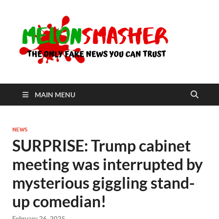
Me
The Only
Fake
News You
Can Trust
MAIN MENU
NEWS
SURPRISE: Trump cabinet
meeting was interrupted by
mysterious giggling stand-
up comedian!
February 26, 2025