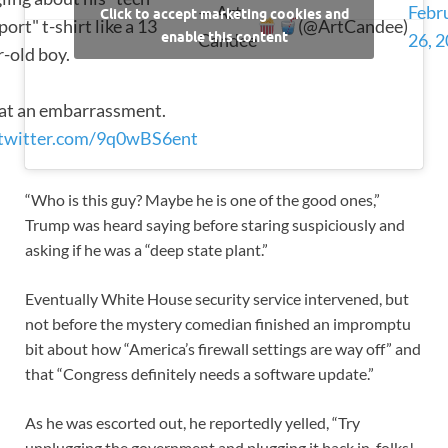
— Art
Febr
Click to accept marketing cookies and
ort" t-shirt like a 13
(@ArtCandee)
enable this content
Candee
26, 
r-old boy.
t an embarrassment.
.twitter.com/9q0wBS6ent
“Who is this guy? Maybe he is one of the good ones,”
Trump was heard saying before staring suspiciously and
asking if he was a “deep state plant.”
Eventually White House security service intervened, but
not before the mystery comedian finished an impromptu
bit about how “America’s firewall settings are way off” and
that “Congress definitely needs a software update.”
As he was escorted out, he reportedly yelled, “Try
unplugging the government and plugging it back in, folks!