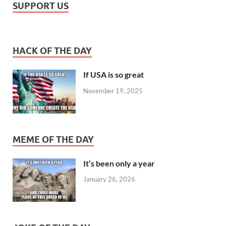
SUPPORT US
HACK OF THE DAY
If USA is so great
November 19, 2025
MEME OF THE DAY
It’s been only a year
January 26, 2026