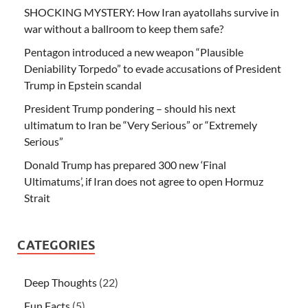
SHOCKING MYSTERY: How Iran ayatollahs survive in
war without a ballroom to keep them safe?
Pentagon introduced a new weapon “Plausible
Deniability Torpedo” to evade accusations of President
Trump in Epstein scandal
President Trump pondering – should his next
ultimatum to Iran be “Very Serious” or “Extremely
Serious”
Donald Trump has prepared 300 new ‘Final
Ultimatums’, if Iran does not agree to open Hormuz
Strait
CATEGORIES
Deep Thoughts
(22)
Fun Facts
(5)