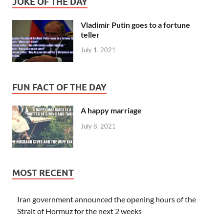
JOKE OF THE DAY
Vladimir Putin goes to a fortune
teller
July 1, 2021
FUN FACT OF THE DAY
A happy marriage
July 8, 2021
MOST RECENT
Iran government announced the opening hours of the
Strait of Hormuz for the next 2 weeks