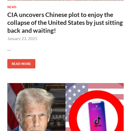
NEWS
CIA uncovers Chinese plot to enjoy the
collapse of the United States by just sitting
back and waiting!
January 23, 2025
…
READ MORE