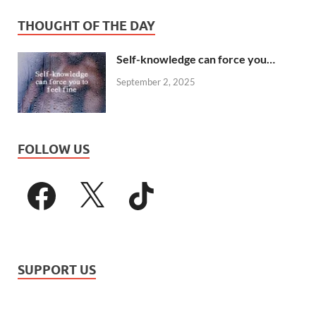
THOUGHT OF THE DAY
Self-knowledge can force you…
September 2, 2025
FOLLOW US
SUPPORT US