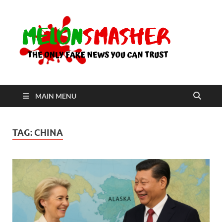
Me
The Only
Fake
News You
Can Trust
MAIN MENU
TAG:
CHINA