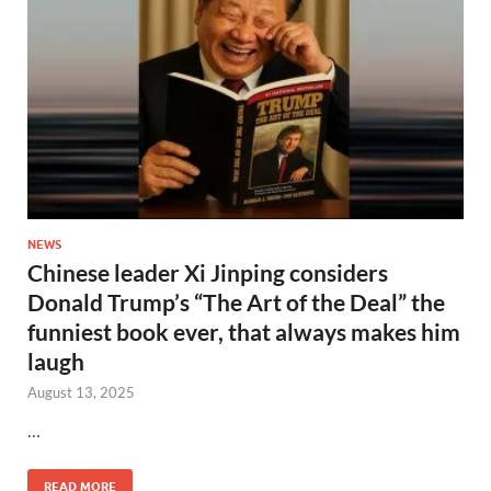
NEWS
Chinese leader Xi Jinping considers
Donald Trump’s “The Art of the Deal” the
funniest book ever, that always makes him
laugh
August 13, 2025
…
READ MORE