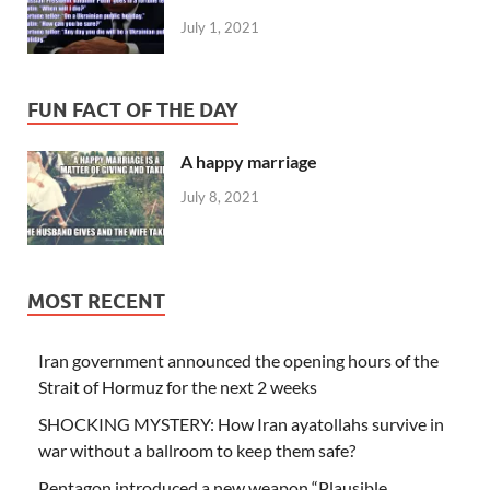
July 1, 2021
FUN FACT OF THE DAY
A happy marriage
July 8, 2021
MOST RECENT
Iran government announced the opening hours of the
Strait of Hormuz for the next 2 weeks
SHOCKING MYSTERY: How Iran ayatollahs survive in
war without a ballroom to keep them safe?
Pentagon introduced a new weapon “Plausible