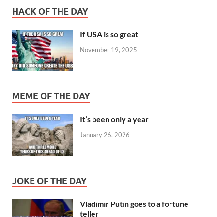
HACK OF THE DAY
If USA is so great
November 19, 2025
MEME OF THE DAY
It’s been only a year
January 26, 2026
JOKE OF THE DAY
Vladimir Putin goes to a fortune
teller