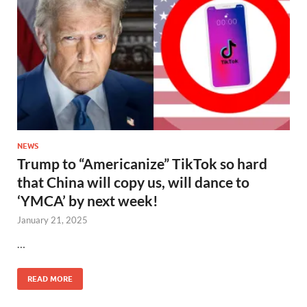
NEWS
Trump to “Americanize” TikTok so hard
that China will copy us, will dance to
‘YMCA’ by next week!
January 21, 2025
…
READ MORE