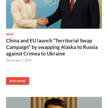
NEWS
China and EU launch “Territorial Swap
Campaign” by swapping Alaska to Russia
against Crimea to Ukraine
December 1, 2025
…
READ MORE