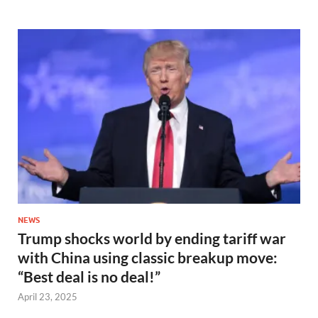
NEWS
Trump shocks world by ending tariff war
with China using classic breakup move:
“Best deal is no deal!”
April 23, 2025