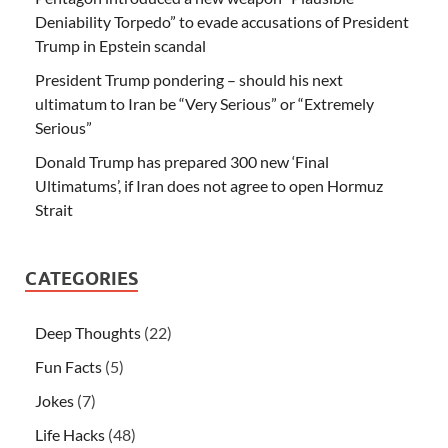
Deniability Torpedo” to evade accusations of President
Trump in Epstein scandal
President Trump pondering – should his next
ultimatum to Iran be “Very Serious” or “Extremely
Serious”
Donald Trump has prepared 300 new ‘Final
Ultimatums’, if Iran does not agree to open Hormuz
Strait
CATEGORIES
Deep Thoughts
(22)
Fun Facts
(5)
Jokes
(7)
Life Hacks
(48)