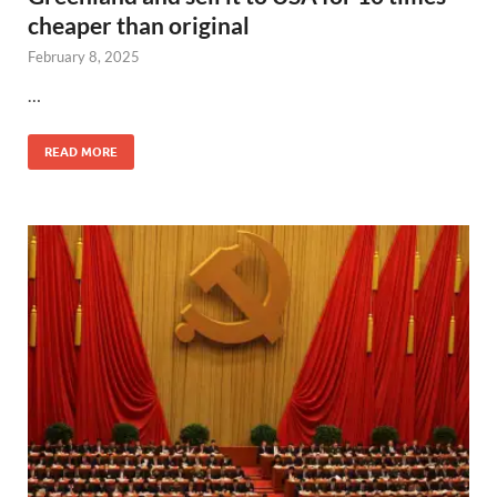
cheaper than original
February 8, 2025
…
READ MORE