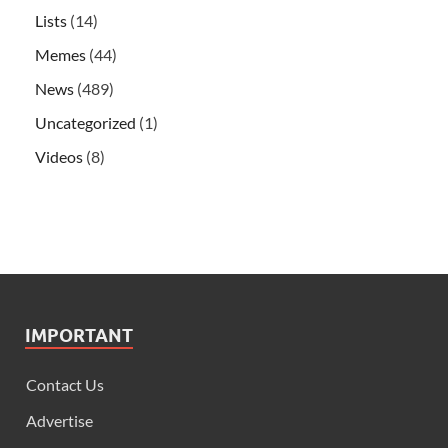
Lists
(14)
Memes
(44)
News
(489)
Uncategorized
(1)
Videos
(8)
IMPORTANT
Contact Us
Advertise