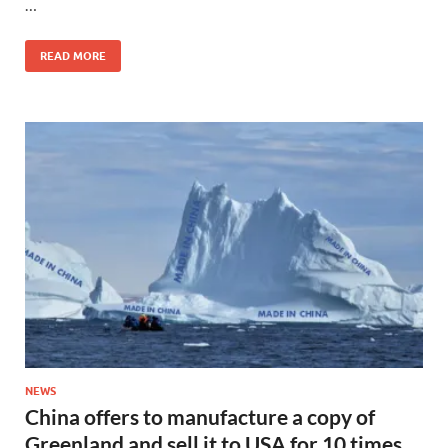
…
READ MORE
NEWS
China offers to manufacture a copy of
Greenland and sell it to USA for 10 times