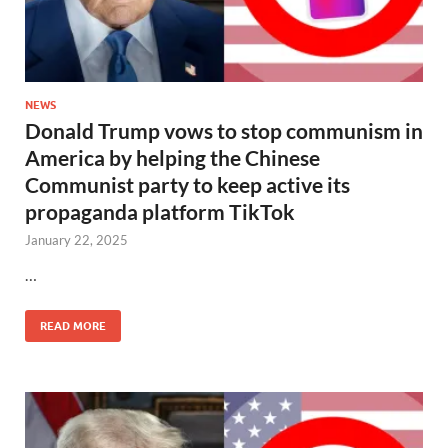
NEWS
Donald Trump vows to stop communism in
America by helping the Chinese
Communist party to keep active its
propaganda platform TikTok
January 22, 2025
…
READ MORE