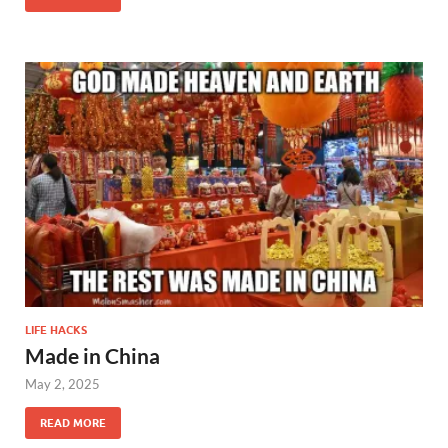
LIFE HACKS
Made in China
May 2, 2025
READ MORE