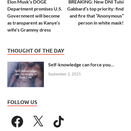
Elon Musk’s DOGE
BREAKING: New DNI Tulsi
Department promises U.S.
Gabbard’s top priority: find
Government will become
and fire that “Anonymous”
as transparent as Kanye’s
person in white mask!
wife’s Grammy dress
THOUGHT OF THE DAY
Self-knowledge can force you…
September 2, 2025
FOLLOW US