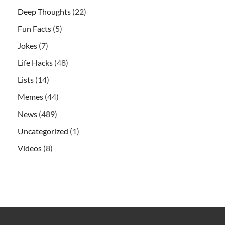
Deep Thoughts
(22)
Fun Facts
(5)
Jokes
(7)
Life Hacks
(48)
Lists
(14)
Memes
(44)
News
(489)
Uncategorized
(1)
Videos
(8)