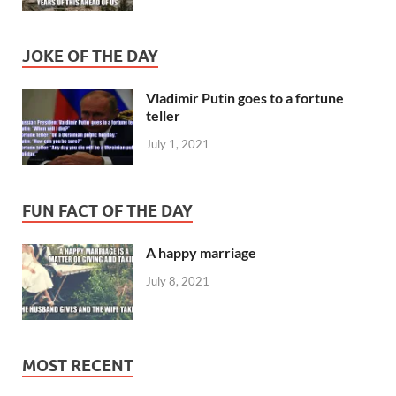
JOKE OF THE DAY
Vladimir Putin goes to a fortune
teller
July 1, 2021
FUN FACT OF THE DAY
A happy marriage
July 8, 2021
MOST RECENT