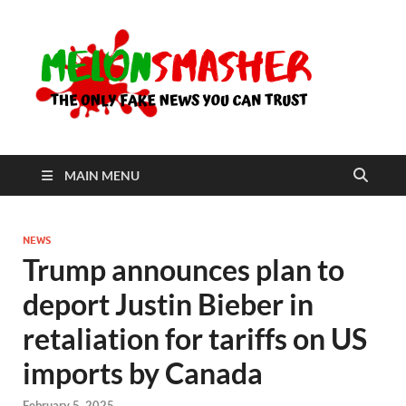
Me
The Only
Fake
News You
Can Trust
MAIN MENU
NEWS
Trump announces plan to
deport Justin Bieber in
retaliation for tariffs on US
imports by Canada
February 5, 2025