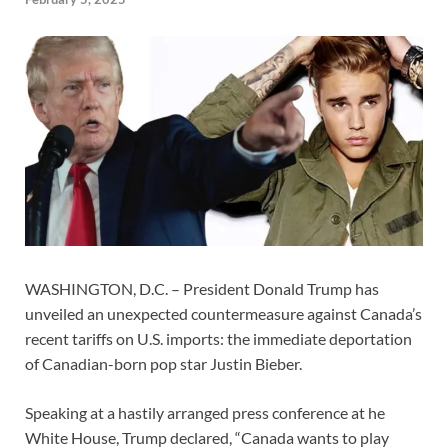
WASHINGTON, D.C. – President Donald Trump has
unveiled an unexpected countermeasure against Canada’s
recent tariffs on U.S. imports: the immediate deportation
of Canadian-born pop star Justin Bieber.
Speaking at a hastily arranged press conference at he
White House, Trump declared, “Canada wants to play