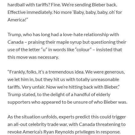
hardball with tariffs? Fine. We’re sending Bieber back.
Effective immediately. No more ‘Baby, baby, baby, oh’ for
America!”
Trump, who has long had a love-hate relationship with
Canada – praising their maple syrup but questioning their
use of the letter “u” in words like “colour” – insisted that
this move was necessary.
“Frankly, folks, it’s a tremendous idea. We were generous,
we let him in, but they hit us with totally unreasonable
tariffs. Very unfair. Now we’re hitting back with Bieber,”
Trump stated, to the delight of a handful of elderly
supporters who appeared to be unsure of who Bieber was.
As the situation unfolds, experts predict this could trigger
an all-out celebrity trade war, with Canada threatening to
revoke America’s Ryan Reynolds privileges in response.