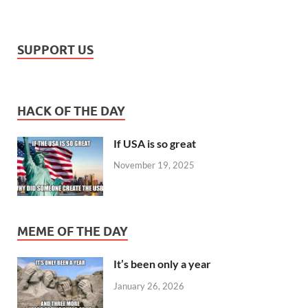
SUPPORT US
HACK OF THE DAY
If USA is so great
November 19, 2025
MEME OF THE DAY
It’s been only a year
January 26, 2026