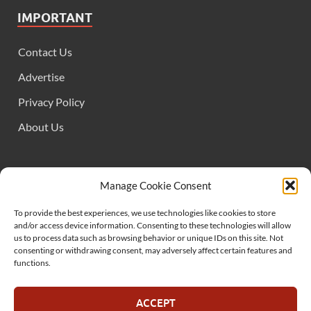
IMPORTANT
Contact Us
Advertise
Privacy Policy
About Us
FOLLOW US
Manage Cookie Consent
To provide the best experiences, we use technologies like cookies to store
and/or access device information. Consenting to these technologies will allow
us to process data such as browsing behavior or unique IDs on this site. Not
consenting or withdrawing consent, may adversely affect certain features and
functions.
SUPPORT US
ACCEPT