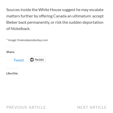
Sources inside the White House suggest he may escalate
matters further by offering Canada an ultimatum: accept
Bieber back permanently, or risk the sudden deportation
of Nickelback.
* Image: freemalaysiatoday.com
Share:
Reddit
Tweet
Like this:
PREVIOUS ARTICLE
NEXT ARTICLE