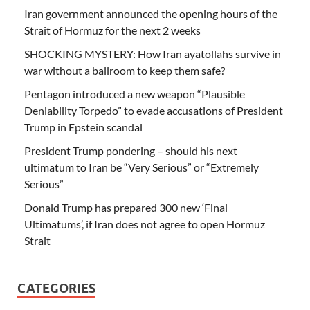
Iran government announced the opening hours of the
Strait of Hormuz for the next 2 weeks
SHOCKING MYSTERY: How Iran ayatollahs survive in
war without a ballroom to keep them safe?
Pentagon introduced a new weapon “Plausible
Deniability Torpedo” to evade accusations of President
Trump in Epstein scandal
President Trump pondering – should his next
ultimatum to Iran be “Very Serious” or “Extremely
Serious”
Donald Trump has prepared 300 new ‘Final
Ultimatums’, if Iran does not agree to open Hormuz
Strait
CATEGORIES