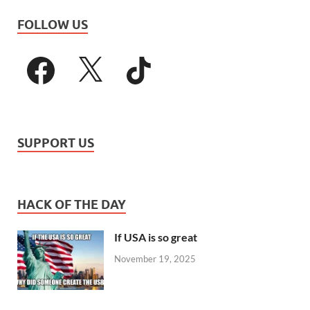
FOLLOW US
SUPPORT US
HACK OF THE DAY
If USA is so great
November 19, 2025