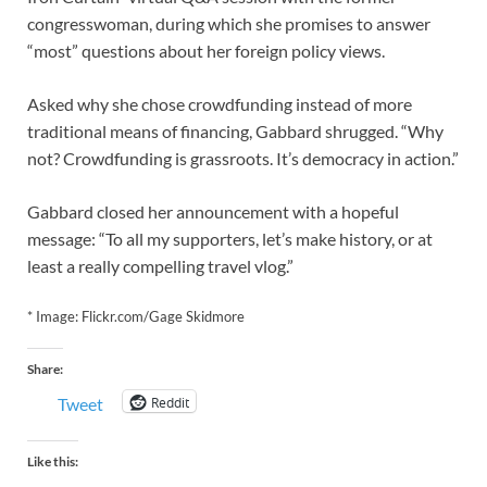
congresswoman, during which she promises to answer
“most” questions about her foreign policy views.
Asked why she chose crowdfunding instead of more
traditional means of financing, Gabbard shrugged. “Why
not? Crowdfunding is grassroots. It’s democracy in action.”
Gabbard closed her announcement with a hopeful
message: “To all my supporters, let’s make history, or at
least a really compelling travel vlog.”
* Image: Flickr.com/Gage Skidmore
Share:
Reddit
Tweet
Like this: