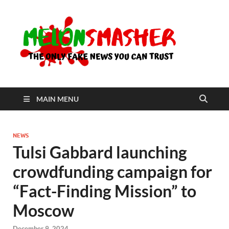
Me
The Only
Fake
News You
Can Trust
MAIN MENU
NEWS
Tulsi Gabbard launching
crowdfunding campaign for
“Fact-Finding Mission” to
Moscow
December 9, 2024