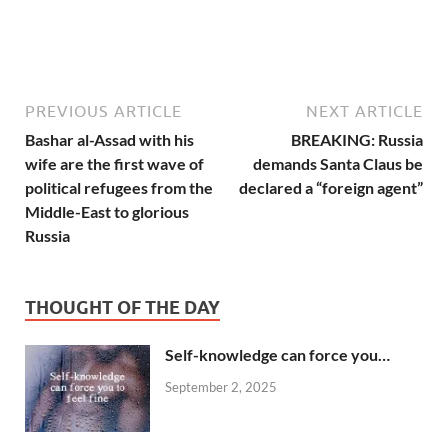
PREVIOUS ARTICLE
NEXT ARTICLE
Bashar al-Assad with his
BREAKING: Russia
wife are the first wave of
demands Santa Claus be
political refugees from the
declared a “foreign agent”
Middle-East to glorious
Russia
THOUGHT OF THE DAY
Self-knowledge can force you…
September 2, 2025