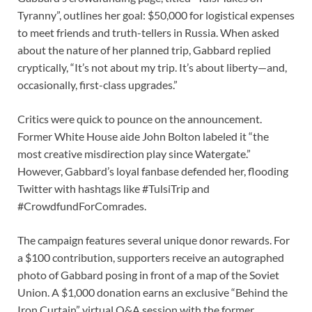
Tyranny”, outlines her goal: $50,000 for logistical expenses
to meet friends and truth-tellers in Russia. When asked
about the nature of her planned trip, Gabbard replied
cryptically, “It’s not about my trip. It’s about liberty—and,
occasionally, first-class upgrades.”
Critics were quick to pounce on the announcement.
Former White House aide John Bolton labeled it “the
most creative misdirection play since Watergate.”
However, Gabbard’s loyal fanbase defended her, flooding
Twitter with hashtags like #TulsiTrip and
#CrowdfundForComrades.
The campaign features several unique donor rewards. For
a $100 contribution, supporters receive an autographed
photo of Gabbard posing in front of a map of the Soviet
Union. A $1,000 donation earns an exclusive “Behind the
Iron Curtain” virtual Q&A session with the former