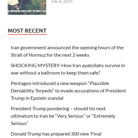
July 8, 2021
MOST RECENT
Iran government announced the opening hours of the
Strait of Hormuz for the next 2 weeks
SHOCKING MYSTERY: How Iran ayatollahs survive in
war without a ballroom to keep them safe?
Pentagon introduced a new weapon “Plausible
Deniability Torpedo” to evade accusations of President
Trump in Epstein scandal
President Trump pondering – should his next
ultimatum to Iran be “Very Serious” or “Extremely
Serious”
Donald Trump has prepared 300 new ‘Final