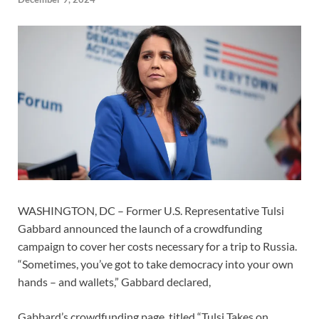
WASHINGTON, DC – Former U.S. Representative Tulsi
Gabbard announced the launch of a crowdfunding
campaign to cover her costs necessary for a trip to Russia.
“Sometimes, you’ve got to take democracy into your own
hands – and wallets,” Gabbard declared,
Gabbard’s crowdfunding page, titled “Tulsi Takes on