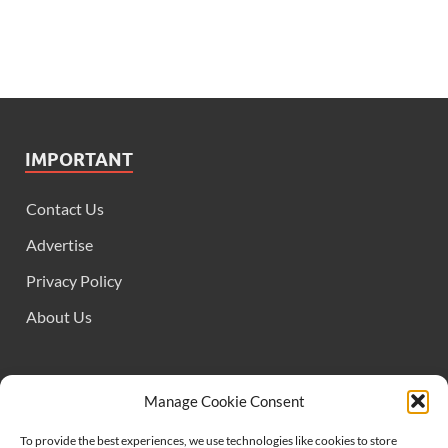
IMPORTANT
Contact Us
Advertise
Privacy Policy
About Us
FOLLOW US
Manage Cookie Consent
To provide the best experiences, we use technologies like cookies to store