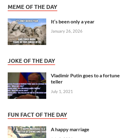
MEME OF THE DAY
It’s been only a year
January 26, 2026
JOKE OF THE DAY
Vladimir Putin goes to a fortune
teller
July 1, 2021
FUN FACT OF THE DAY
A happy marriage