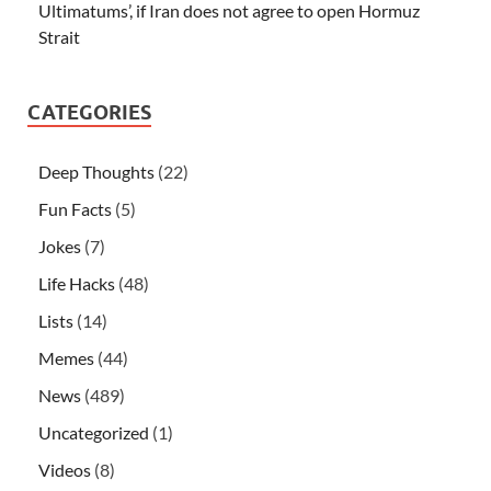
Ultimatums’, if Iran does not agree to open Hormuz
Strait
CATEGORIES
Deep Thoughts
(22)
Fun Facts
(5)
Jokes
(7)
Life Hacks
(48)
Lists
(14)
Memes
(44)
News
(489)
Uncategorized
(1)
Videos
(8)